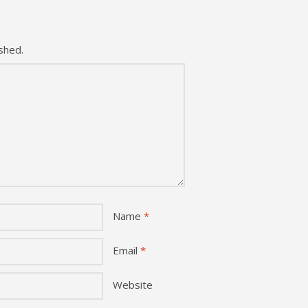
shed.
Name
*
Email
*
Website