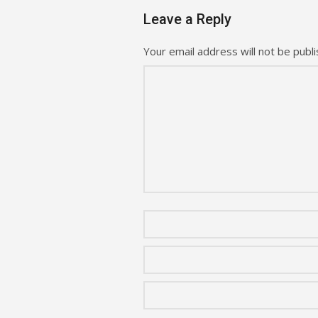
Leave a Reply
Your email address will not be publi