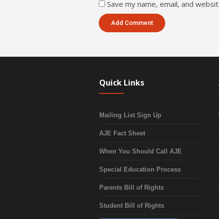
Save my name, email, and website
Quick Links
Mailing List Sign Up
AJE Fact Sheet
When You Should Call AJE
Special Education Process
Parents Bill of Rights
Student Bill of Rights