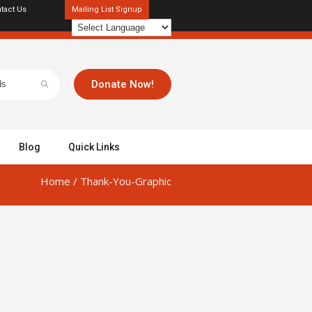
tact Us
Mailing List Signup
Donate Now!
Blog
Quick Links
Home
/
Thank-You-Graphic