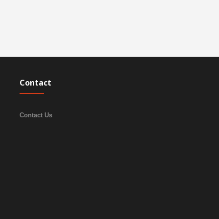
Contact
Contact Us