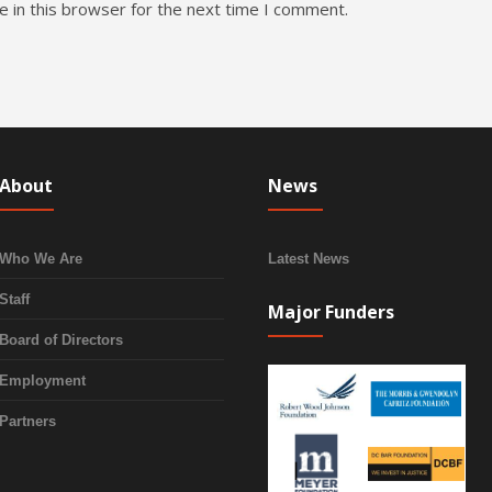
 in this browser for the next time I comment.
About
News
Who We Are
Latest News
Staff
Major Funders
Board of Directors
Employment
Partners