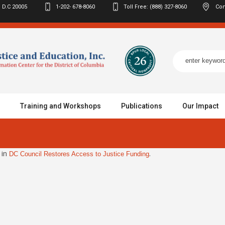
 D.C
20005
1-202- 678-8060
Toll Free: (888) 327-8060
Con
Training and Workshops
Publications
Our Impact
 in
.
DC Council Restores Access to Justice Funding