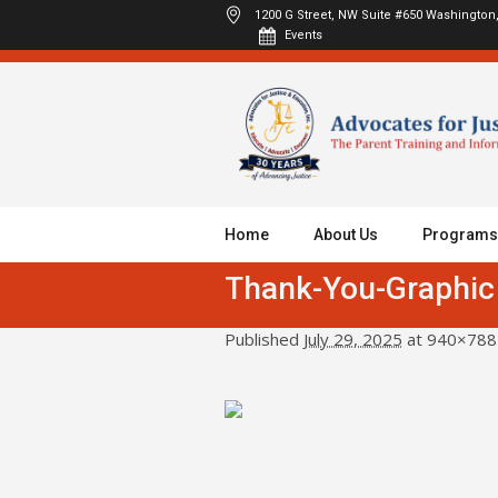
1200 G Street, NW Suite #650
Washington,
Events
Home
About Us
Programs
Thank-You-Graphic
Published
July 29, 2025
at 940×788