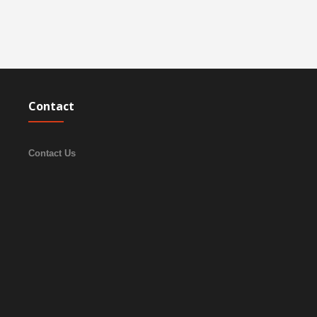
Contact
Contact Us