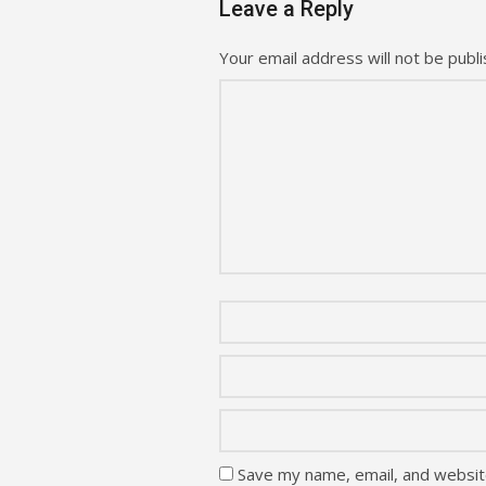
Leave a Reply
Your email address will not be publi
Save my name, email, and website