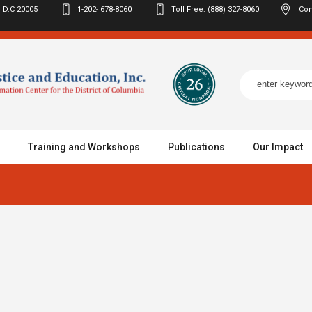
 D.C
20005
1-202- 678-8060
Toll Free: (888) 327-8060
Con
Training and Workshops
Publications
Our Impact