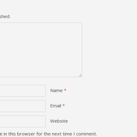
shed.
Name
*
Email
*
Website
 in this browser for the next time I comment.