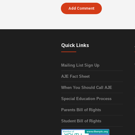
Quick Links
Mailing List Sign Up
AJE Fact Sheet
When You Should Call AJE
Special Education Process
Parents Bill of Rights
Student Bill of Rights