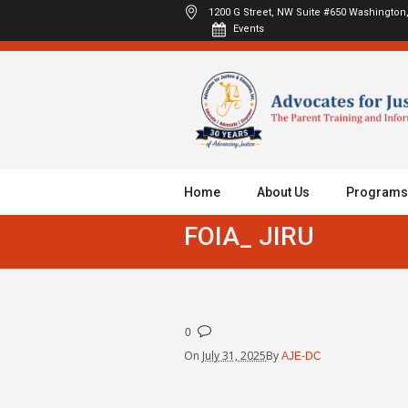
1200 G Street, NW Suite #650
Washington,
Events
Home
About Us
Programs
FOIA_ JIRU
0
On
July 31, 2025
By
AJE-DC