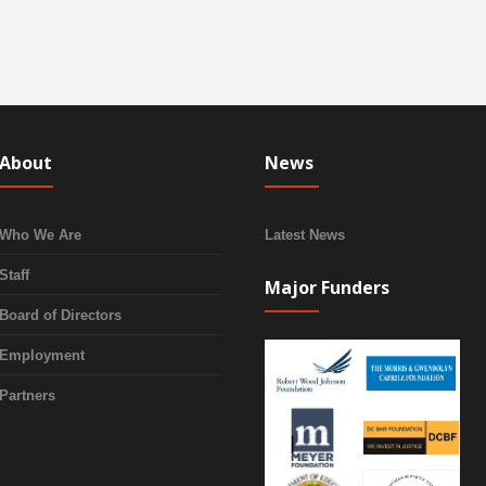
About
News
Who We Are
Latest News
Staff
Major Funders
Board of Directors
Employment
Partners