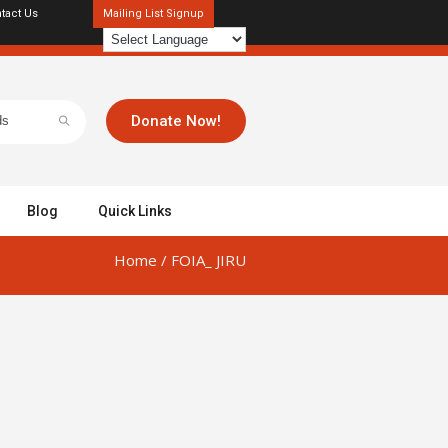
tact Us
Mailing List Signup
Donate Now!
Blog
Quick Links
Home
/
FOIA_ JIRU