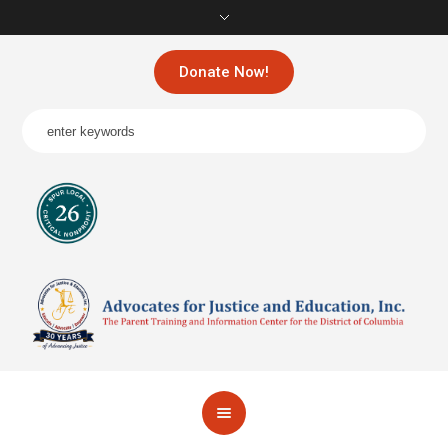
Donate Now!