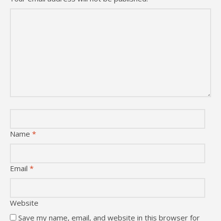
Name
*
Email
*
Website
Save my name, email, and website in this browser for