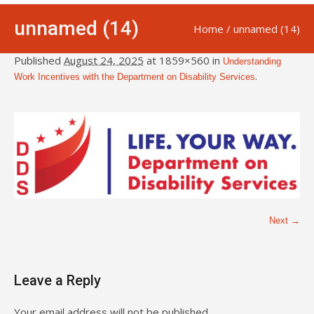
unnamed (14)
Home
/
unnamed (14)
Published
August 24, 2025
at 1859×560 in
Understanding
.
Work Incentives with the Department on Disability Services
Next →
Leave a Reply
Your email address will not be published.