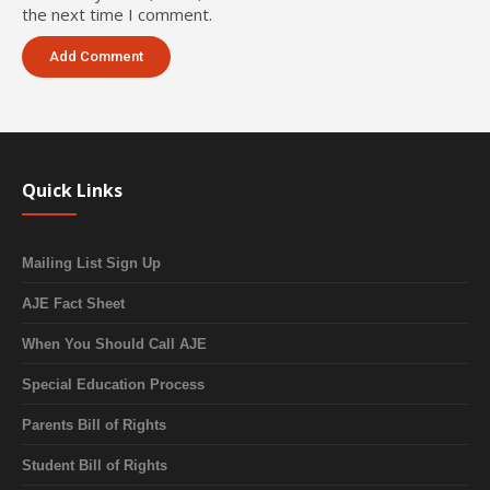
the next time I comment.
Quick Links
Mailing List Sign Up
AJE Fact Sheet
When You Should Call AJE
Special Education Process
Parents Bill of Rights
Student Bill of Rights