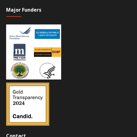
Major Funders
Contact