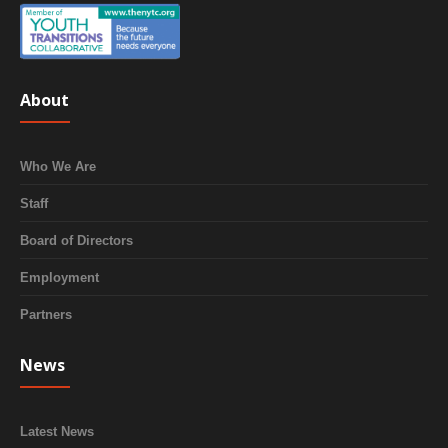
About
Who We Are
Staff
Board of Directors
Employment
Partners
News
Latest News