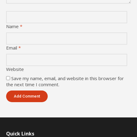
Name
*
Email
*
Website
Save my name, email, and website in this browser for
the next time I comment.
Quick Links