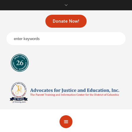
Donate Now!