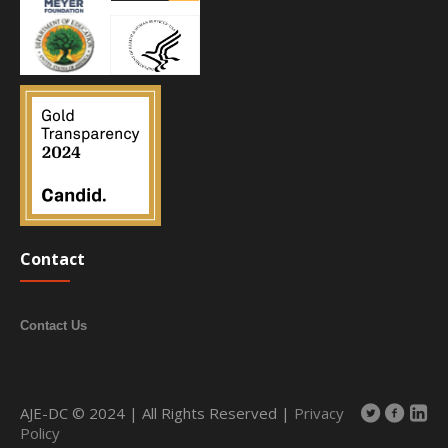
Contact
Contact Us
AJE-DC © 2024 | All Rights Reserved |
Privacy
Policy