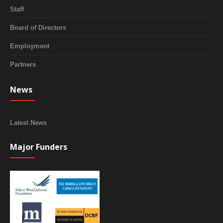
Staff
Board of Directors
Employment
Partners
News
Latest News
Major Funders