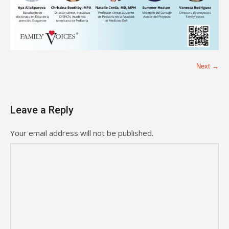
Next →
Leave a Reply
Your email address will not be published.