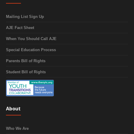
Mailing List Sign Up
AJE Fact Sheet
When You Should Call AJE
Special Education Process
Parents Bill of Rights
Student Bill of Rights
About
Who We Are