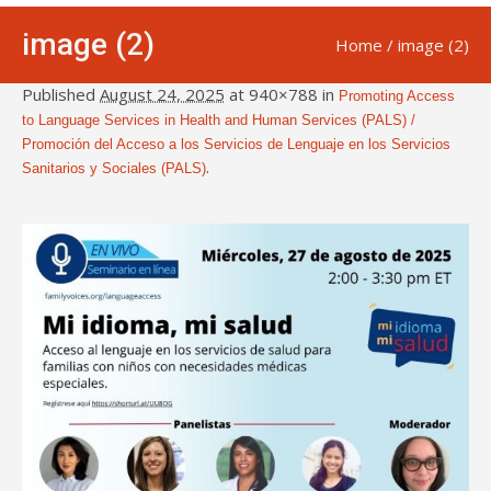
image (2)
Home
/
image (2)
Published
August 24, 2025
at 940×788 in
Promoting Access
to Language Services in Health and Human Services (PALS) /
Promoción del Acceso a los Servicios de Lenguaje en los Servicios
.
Sanitarios y Sociales (PALS)