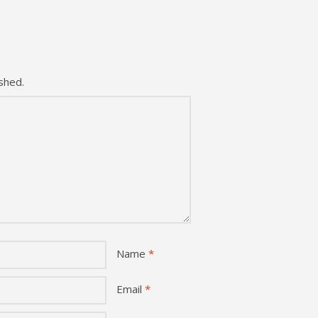
shed.
Name
*
Email
*