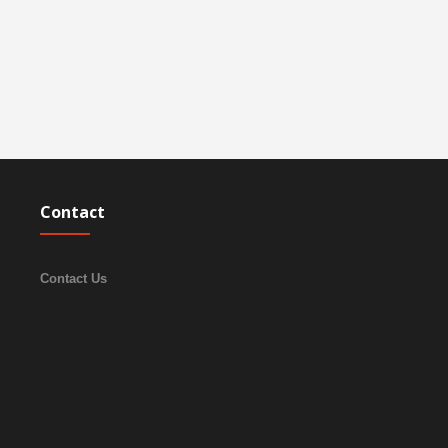
Contact
Contact Us