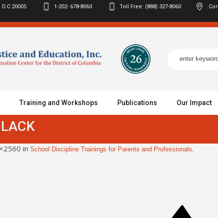
 D.C
20005
1-202- 678-8060
Toll Free: (888) 327-8060
Con
Training and Workshops
Publications
Our Impact
BLACK
×2560 in
.
School Discipline Trainings for Parents and Professionals