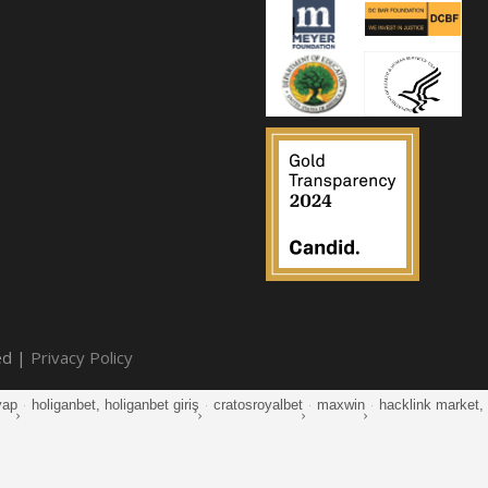
ed |
Privacy Policy
yap
·
holiganbet, holiganbet giriş
·
cratosroyalbet
·
maxwin
·
hacklink market, k