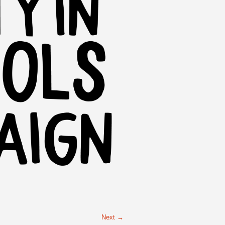
Next →