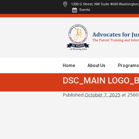
1200 G Street, NW Suite #650
Washington,
Events
Home
About Us
Programs
DSC_MAIN LOGO_
Published
October 7, 2025
at 2560