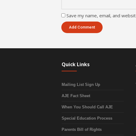
Save my name, email, and website
Quick Links
Mailing List Sign Up
AJE Fact Sheet
When You Should Call AJE
Special Education Process
Parents Bill of Rights