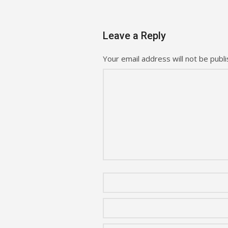
Leave a Reply
Your email address will not be publi