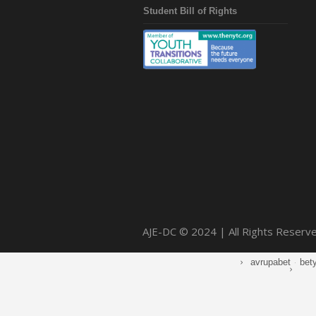
Student Bill of Rights
AJE-DC © 2024 | All Rights Reserv
avrupabet
·
bet