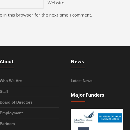
Website
 in this browser for the next time I comment.
About
News
Who We Are
Latest News
Staff
Major Funders
Board of Directors
Employment
Partners