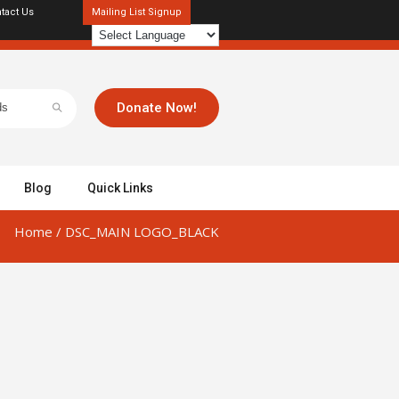
tact Us
Mailing List Signup
Donate Now!
Blog
Quick Links
Home
/
DSC_MAIN LOGO_BLACK