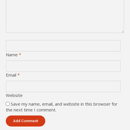
Name
*
Email
*
Website
Save my name, email, and website in this browser for
the next time I comment.