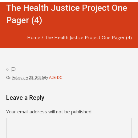
The Health Justice Project One
Pager (4)
Home
/
The Health Justice Project One Pager (4)
0
On
February 23, 2026
By
AJE-DC
Leave a Reply
Your email address will not be published.