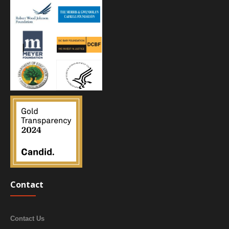
Contact
Contact Us