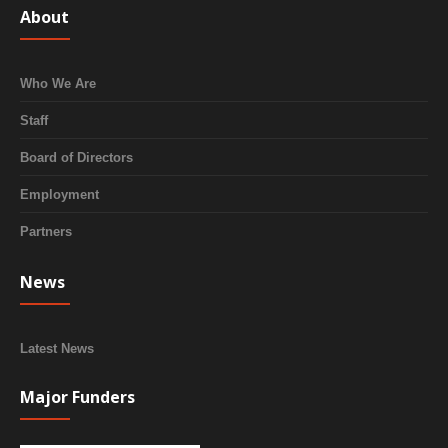
About
Who We Are
Staff
Board of Directors
Employment
Partners
News
Latest News
Major Funders