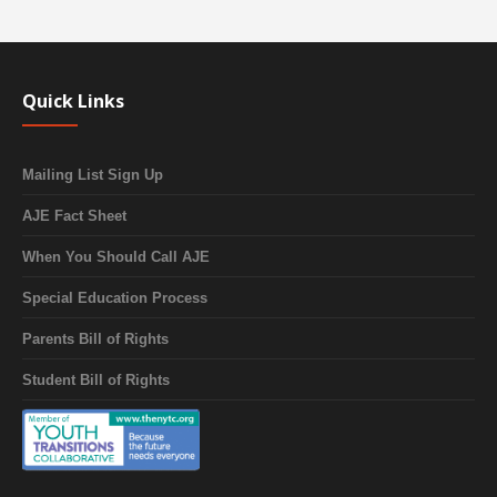
Quick Links
Mailing List Sign Up
AJE Fact Sheet
When You Should Call AJE
Special Education Process
Parents Bill of Rights
Student Bill of Rights