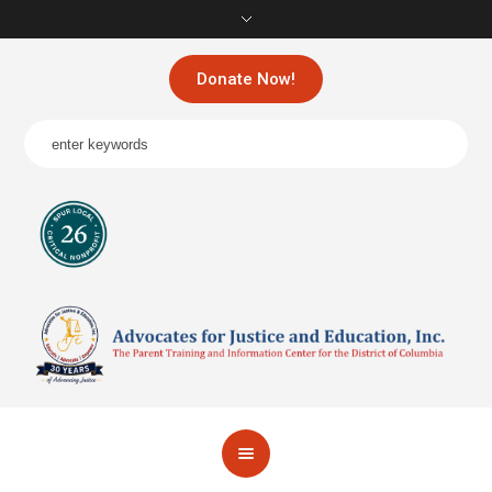
Donate Now!