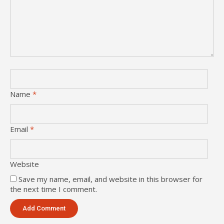
Name
*
Email
*
Website
Save my name, email, and website in this browser for
the next time I comment.