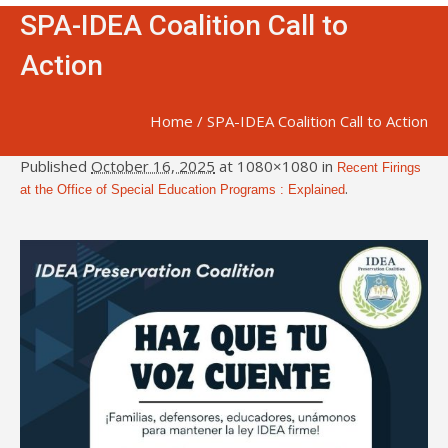
SPA-IDEA Coalition Call to
Action
Home
/
SPA-IDEA Coalition Call to Action
Published
October 16, 2025
at 1080×1080 in
Recent Firings
.
at the Office of Special Education Programs : Explained