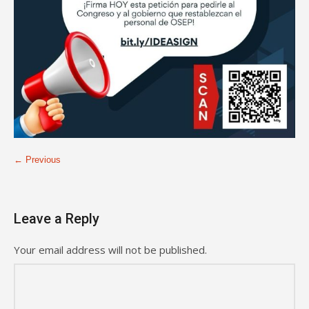
← Previous
Leave a Reply
Your email address will not be published.