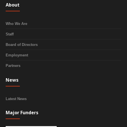
About
Who We Are
Staff
Board of Directors
Employment
Partners
News
Latest News
Major Funders