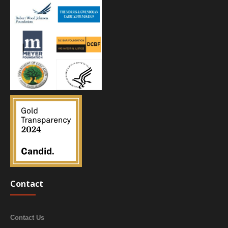
Contact
Contact Us