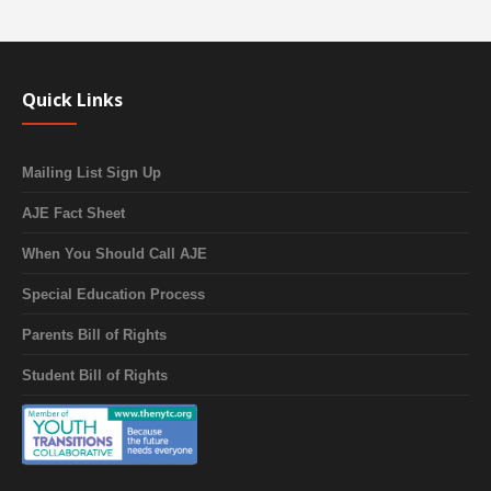
Quick Links
Mailing List Sign Up
AJE Fact Sheet
When You Should Call AJE
Special Education Process
Parents Bill of Rights
Student Bill of Rights