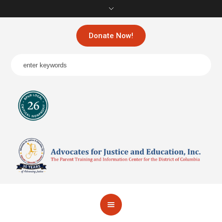
Donate Now!