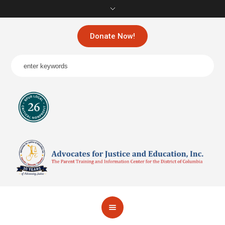
Donate Now!