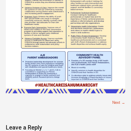
Next →
Leave a Reply