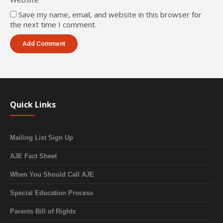
Save my name, email, and website in this browser for
the next time I comment.
Quick Links
Mailing List Sign Up
AJE Fact Sheet
When You Should Call AJE
Special Education Process
Parents Bill of Rights