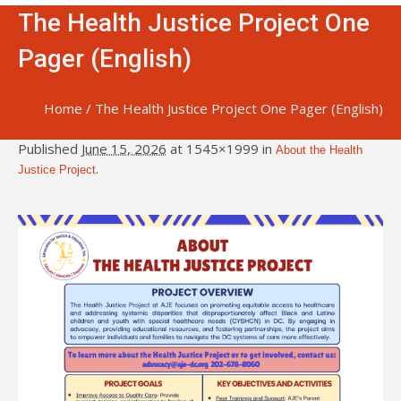
The Health Justice Project One
Pager (English)
Home
/
The Health Justice Project One Pager (English)
Published
June 15, 2026
at 1545×1999 in
About the Health
.
Justice Project