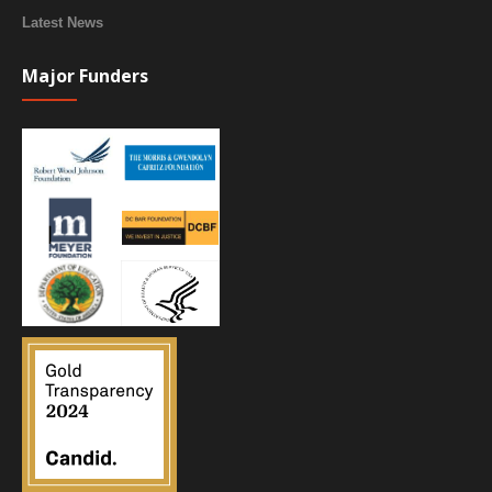
Latest News
Major Funders