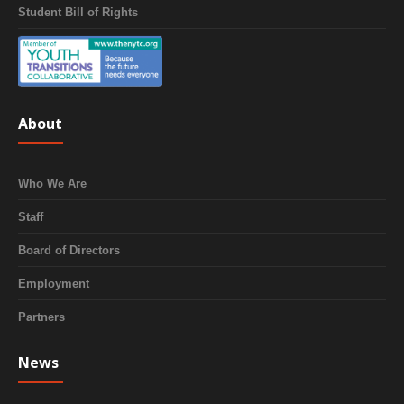
Student Bill of Rights
About
Who We Are
Staff
Board of Directors
Employment
Partners
News