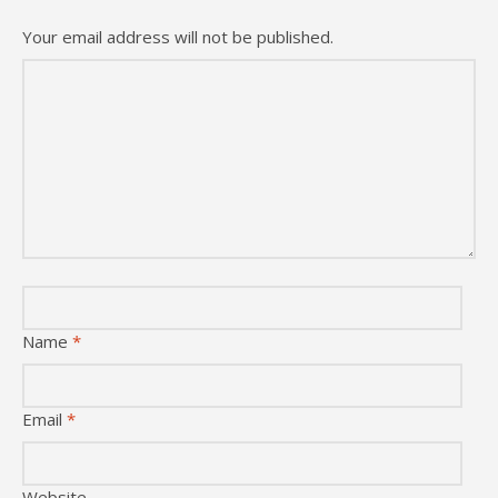
Your email address will not be published.
Name
*
Email
*
Website