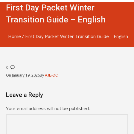
First Day Packet Winter
Transition Guide – English
Home
/
First Day Packet Winter Transition Guide – English
0
On
January 19, 2026
By
AJE-DC
Leave a Reply
Your email address will not be published.