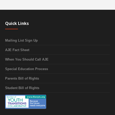
Quick Links
Mailing List Sign Up
AJE Fact Sheet
When You Should Call AJE
Special Education Process
Parents Bill of Rights
Student Bill of Rights