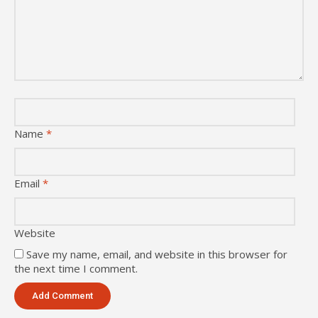
Name
*
Email
*
Website
Save my name, email, and website in this browser for
the next time I comment.