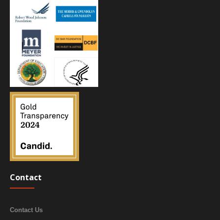
Contact
Contact Us