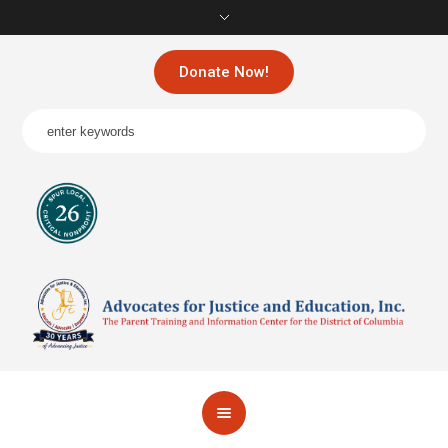
Donate Now!