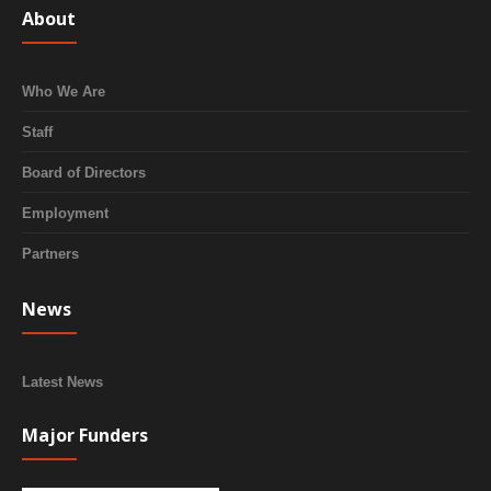
About
Who We Are
Staff
Board of Directors
Employment
Partners
News
Latest News
Major Funders