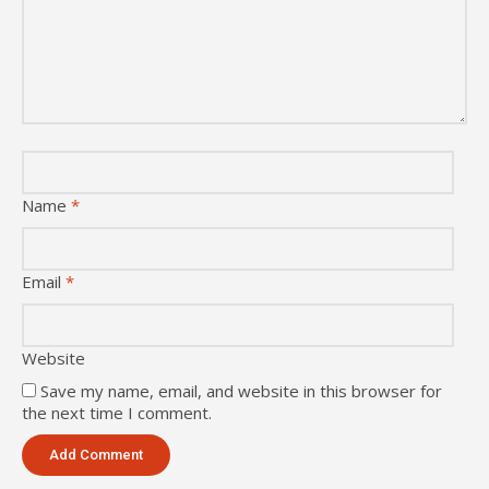
Name
*
Email
*
Website
Save my name, email, and website in this browser for
the next time I comment.