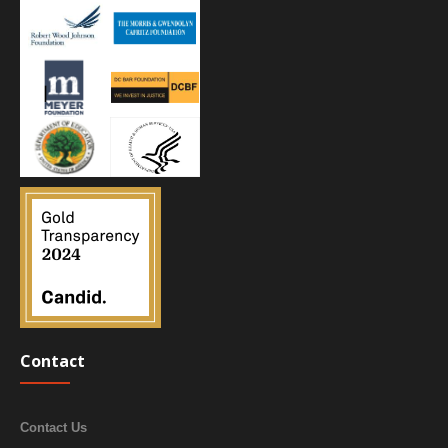
Contact
Contact Us