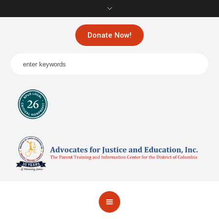
Donate Now!