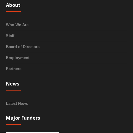
About
Who We Are
Staff
Board of Directors
Employment
Partners
News
Latest News
Major Funders