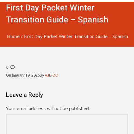
First Day Packet Winter
Transition Guide – Spanish
Home
/
First Day Packet Winter Transition Guide – Spanish
0
On
January 19, 2026
By
AJE-DC
Leave a Reply
Your email address will not be published.