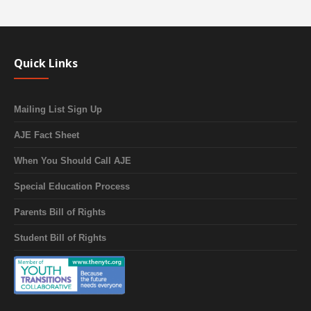
Quick Links
Mailing List Sign Up
AJE Fact Sheet
When You Should Call AJE
Special Education Process
Parents Bill of Rights
Student Bill of Rights