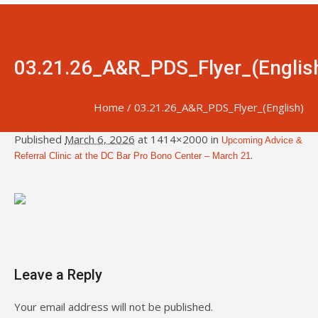
03.21.26_A&R_PDS_Flyer_(Englis
Home
/
03.21.26_A&R_PDS_Flyer_(English)
Published
March 6, 2026
at 1414×2000 in
Upcoming Advice &
.
Referral Clinic at the DC Bar Pro Bono Center – March 21
Leave a Reply
Your email address will not be published.