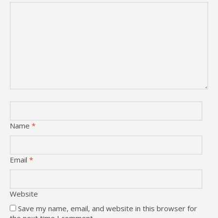
Name
*
Email
*
Website
Save my name, email, and website in this browser for