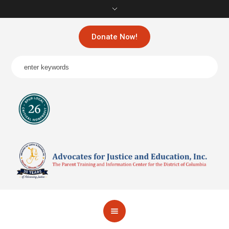
Donate Now!