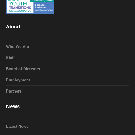
About
Who We Are
Staff
Board of Directors
Employment
Partners
News
Latest News