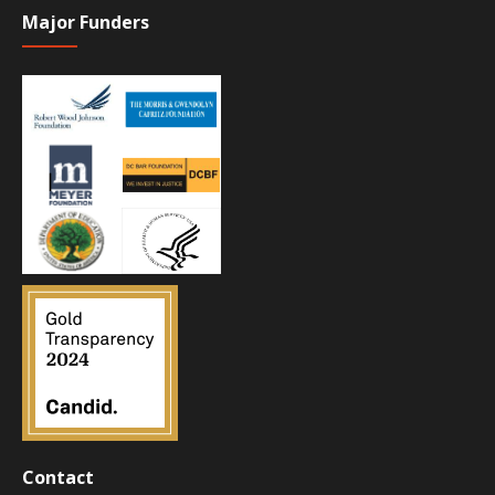
Major Funders
Contact