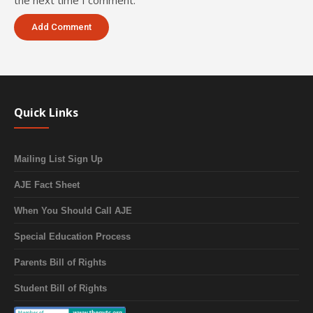
the next time I comment.
Quick Links
Mailing List Sign Up
AJE Fact Sheet
When You Should Call AJE
Special Education Process
Parents Bill of Rights
Student Bill of Rights