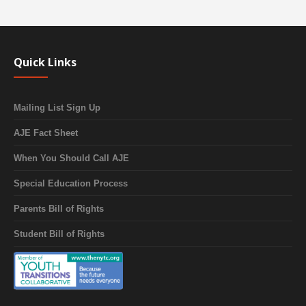
Quick Links
Mailing List Sign Up
AJE Fact Sheet
When You Should Call AJE
Special Education Process
Parents Bill of Rights
Student Bill of Rights