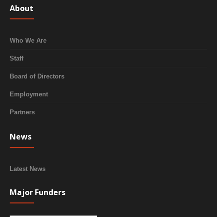
About
Who We Are
Staff
Board of Directors
Employment
Partners
News
Latest News
Major Funders