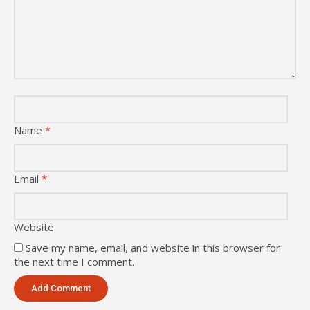
Name
*
Email
*
Website
Save my name, email, and website in this browser for
the next time I comment.