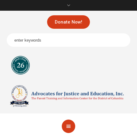
Donate Now!