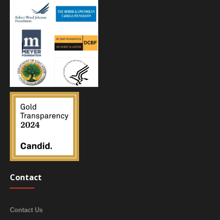
Contact
Contact Us