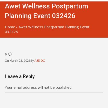
Awet Wellness Postpartum
Planning Event 032426
Home
/
Awet Wellness Postpartum Planning Event
032426
0
On
March 23, 2026
By
AJE-DC
Leave a Reply
Your email address will not be published.