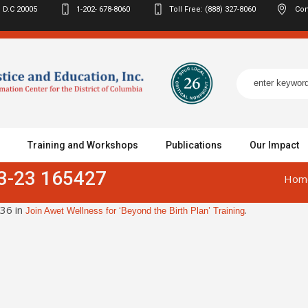
 D.C
20005
1-202- 678-8060
Toll Free: (888) 327-8060
Con
Training and Workshops
Publications
Our Impact
3-23 165427
Hom
36 in
.
Join Awet Wellness for ‘Beyond the Birth Plan’ Training