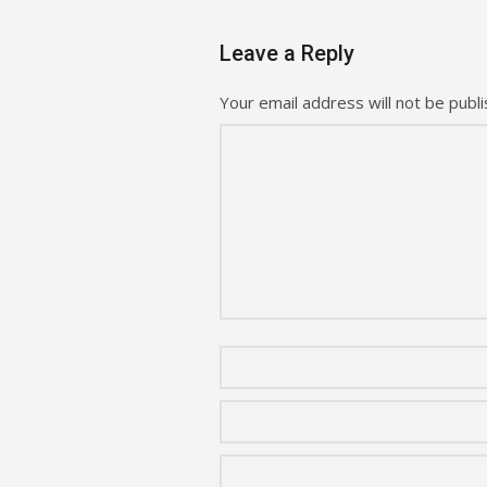
Leave a Reply
Your email address will not be publi