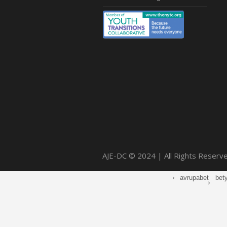
AJE-DC © 2024 | All Rights Reserv
avrupabet
·
bet