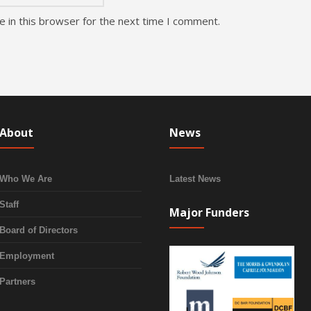
 in this browser for the next time I comment.
About
News
Who We Are
Latest News
Staff
Major Funders
Board of Directors
Employment
Partners