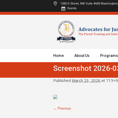
1200 G Street, NW Suite #650
Washington,
Events
Home
About Us
Programs
Screenshot 2026-0
Published
March 23, 2026
at 715×9
← Previous