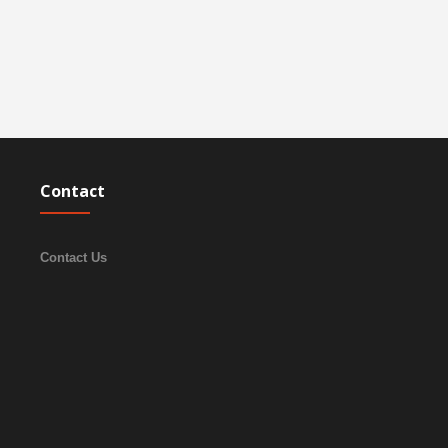
Contact
Contact Us