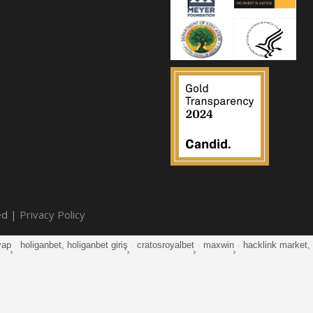
ed |
Privacy Policy
yap
·
holiganbet, holiganbet giriş
·
cratosroyalbet
·
maxwin
·
hacklink market, k