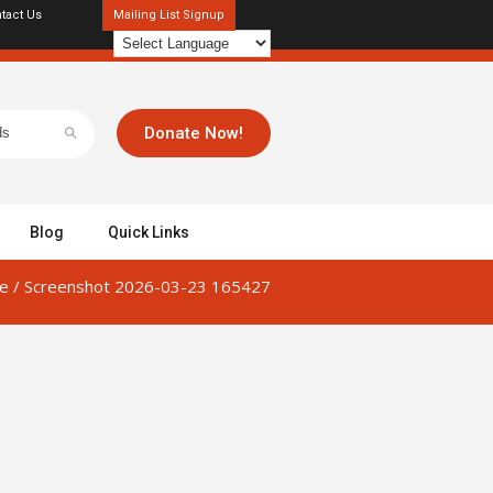
tact Us
Mailing List Signup
Donate Now!
Blog
Quick Links
e
/
Screenshot 2026-03-23 165427