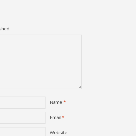
shed.
Name
*
Email
*
Website