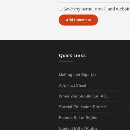
Save my name, email, and website
Quick Links
Mailing List Sign Up
AJE Fact Sheet
When You Should Call AJE
Special Education Process
Parents Bill of Rights
Student Bill of Rights