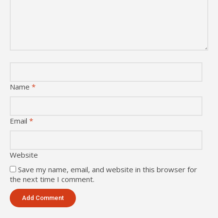
Name
*
Email
*
Website
Save my name, email, and website in this browser for
the next time I comment.