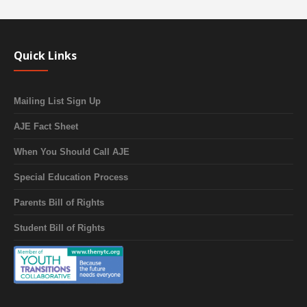
Quick Links
Mailing List Sign Up
AJE Fact Sheet
When You Should Call AJE
Special Education Process
Parents Bill of Rights
Student Bill of Rights