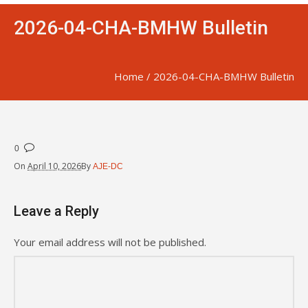
2026-04-CHA-BMHW Bulletin
Home
/
2026-04-CHA-BMHW Bulletin
0
On
April 10, 2026
By
AJE-DC
Leave a Reply
Your email address will not be published.