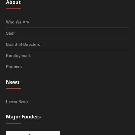
About
Who We Are
Staff
Board of Directors
Employment
Partners
News
Latest News
Major Funders