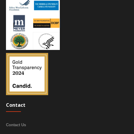
Contact
Contact Us