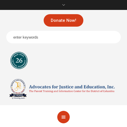
Donate Now!