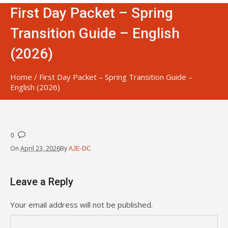
First Day Packet – Spring
Transition Guide – English
(2026)
Home
/
First Day Packet – Spring Transition Guide –
English (2026)
0
On
April 23, 2026
By
AJE-DC
Leave a Reply
Your email address will not be published.