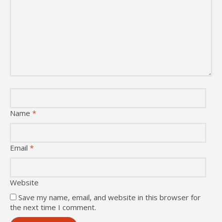
Name
*
Email
*
Website
Save my name, email, and website in this browser for
the next time I comment.