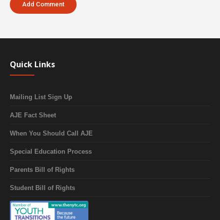
Quick Links
Mailing List Sign Up
AJE Fact Sheet
When You Should Call AJE
Special Education Process
Parents Bill of Rights
Student Bill of Rights