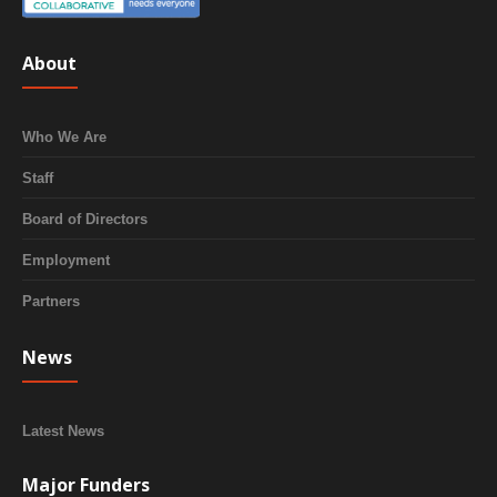
About
Who We Are
Staff
Board of Directors
Employment
Partners
News
Latest News
Major Funders