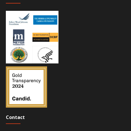
Contact