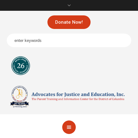
Donate Now!