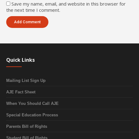
Save my name, email, and website in this browser for
the next time I comment.
Quick Links
Mailing List Sign Up
AJE Fact Sheet
When You Should Call AJE
Special Education Process
Parents Bill of Rights
Student Bill of Rights