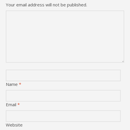
Your email address will not be published.
Name
*
Email
*
Website