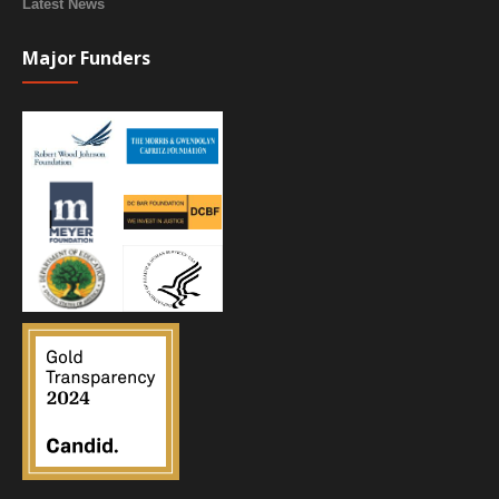
Latest News
Major Funders