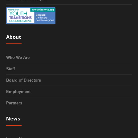
About
Who We Are
Staff
Board of Directors
Employment
Partners
News