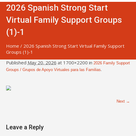
2026 Spanish Strong Start
Virtual Family Support Groups
(1)-1
Home
/
2026 Spanish Strong Start Virtual Family Support
Groups (1)-1
Published
May 20, 2026
at 1700×2200 in
2026 Family Support
.
Groups / Grupos de Apoyo Virtuales para las Familias
Next →
Leave a Reply