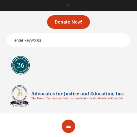
Donate Now!