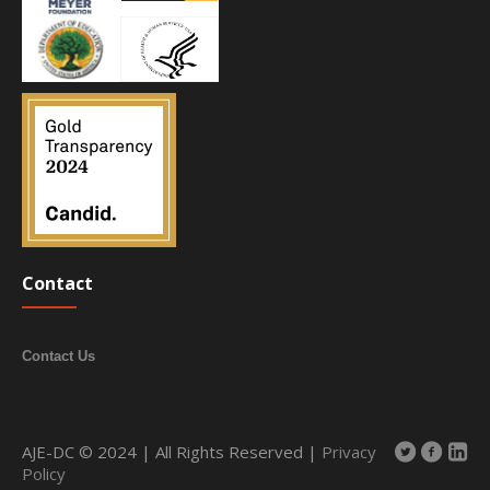
Contact
Contact Us
AJE-DC © 2024 | All Rights Reserved |
Privacy
Policy