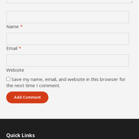
Name
*
Email
*
Website
Save my name, email, and website in this browser for
the next time I comment.
Quick Links