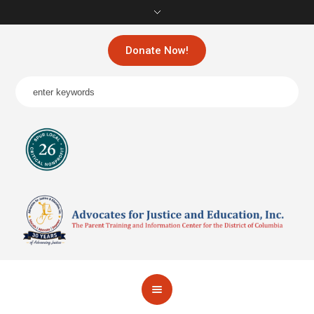
Donate Now!