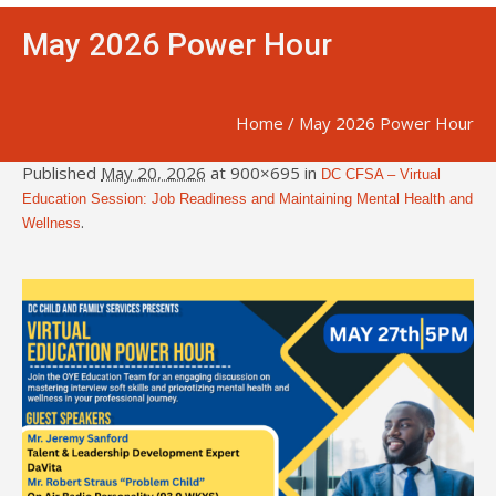
May 2026 Power Hour
Home
/
May 2026 Power Hour
Published
May 20, 2026
at 900×695 in
DC CFSA – Virtual
Education Session: Job Readiness and Maintaining Mental Health and
.
Wellness