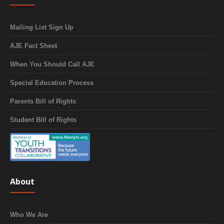
Mailing List Sign Up
AJE Fact Sheet
When You Should Call AJE
Special Education Process
Parents Bill of Rights
Student Bill of Rights
About
Who We Are