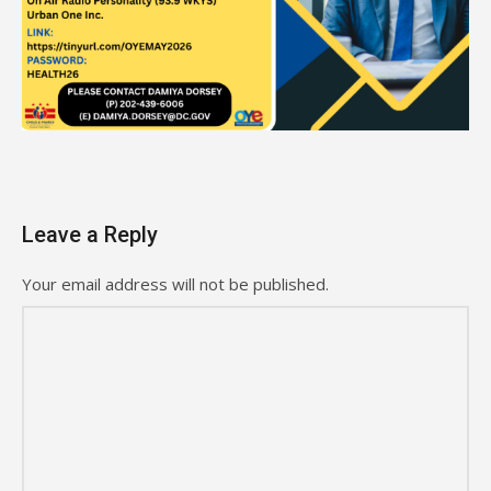
Leave a Reply
Your email address will not be published.