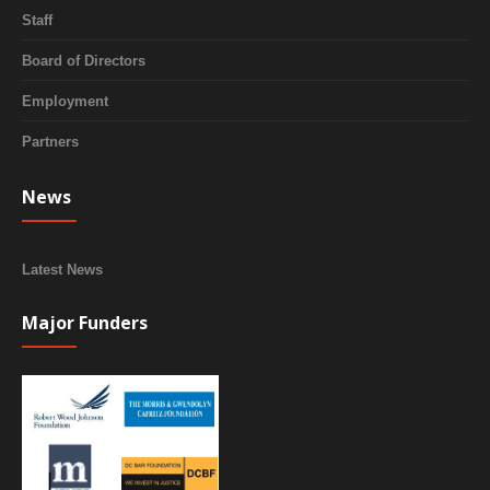
Staff
Board of Directors
Employment
Partners
News
Latest News
Major Funders