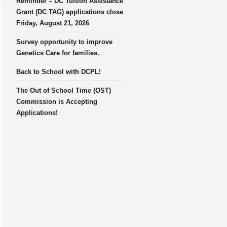
Reminder – DC Tuition Assistance
Grant (DC TAG) applications close
Friday, August 21, 2026
Survey opportunity to improve
Genetics Care for families.
Back to School with DCPL!
The Out of School Time (OST)
Commission is Accepting
Applications!