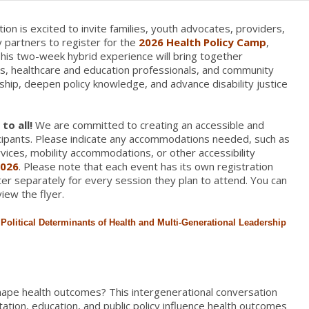
ion is excited to invite families, youth advocates, providers,
 partners to register for the
2026 Health Policy Camp
,
This two-week hybrid experience will bring together
ies, healthcare and education professionals, and community
hip, deepen policy knowledge, and advance disability justice
to all!
We are committed to creating an accessible and
ticipants. Please indicate any accommodations needed, such as
vices, mobility accommodations, or other accessibility
2026
. Please note that each event has its own registration
ster separately for every session they plan to attend. You can
iew the flyer.
olitical Determinants of Health and Multi-
Generational
Leadership
ape health outcomes? This intergenerational conversation
ation, education, and public policy influence health outcomes