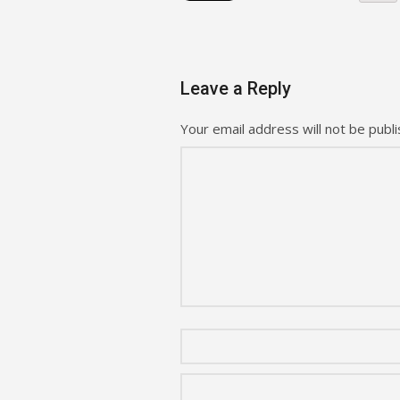
Leave a Reply
Your email address will not be publi