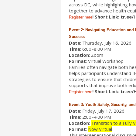
across DC, while highlighting h
together to advance health equity
! Short Link: tr.ee
Register here
Event 2: Navigating Education and 
Success
Date
: Thursday, July 16, 2026
Time
: 6:00–8:00 PM
Location
: Zoom
Format
: Virtual Workshop
Families often navigate both he
helps participants understand I
strategies to ensure that childr
supports that improve both edu
! Short Link: tr.ee
Register here
Event 3: Youth Safety, Security, an
Date
: Friday, July 17, 2026
Time
: 2:00–4:00 PM
Location
:
Transition to a Fully 
Format
:
Now Virtual
This intergenerational discussi