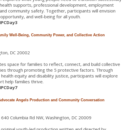
l health supports, professional development, employment
, and community safety. Together, participants will envision
pportunity, and well-being for all youth.
/HPCDay3
amily Well-Being, Community Power, and Collective Action
gton, DC 20002
s space for families to reflect, connect, and build collective
ies through promoting the 5 protective factors. Through
ealth equity and disability justice, participants will explore
 help families thrive.
/HPCDay7
 Advocate Angels Production and Community Conversation
, 1640 Columbia Rd NW, Washington, DC 20009
original youth-led production written and directed by