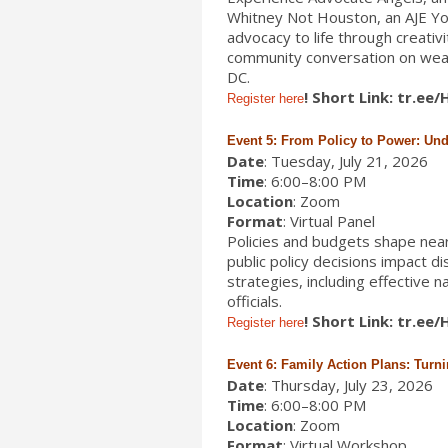
Whitney Not Houston, an AJE Yo
advocacy to life through creativi
community conversation on wealt
DC.
! Short Link: tr.ee
Register here
Event 5: From Policy to Power: Un
Date
: Tuesday, July 21, 2026
Time
: 6:00–8:00 PM
Location
: Zoom
Format
: Virtual Panel
Policies and budgets shape nearly
public policy decisions impact d
strategies, including effective 
officials.
! Short Link: tr.ee
Register here
Event 6: Family Action Plans: Turn
Date
: Thursday, July 23, 2026
Time
: 6:00–8:00 PM
Location
: Zoom
Format
: Virtual Workshop