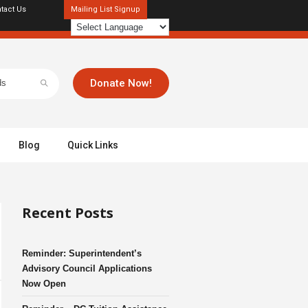
tact Us
Mailing List Signup
Donate Now!
Blog
Quick Links
Recent Posts
Reminder: Superintendent’s
Advisory Council Applications
Now Open