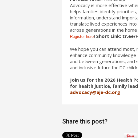
Advocacy is more effective when
helps families identify prioriti
information, understand importa
translate lived experiences int
across generations in the home 
! Short Link: tr.ee
Register here
We hope you can attend most, if
enhance community knowledge-bui
and between generations, and st
and inclusive future for DC childr
Join us for the 2026 Health
for health justice, family le
advocacy@aje-dc.org
Share this post?