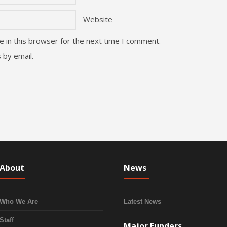
Website
 in this browser for the next time I comment.
 by email.
About
News
Who We Are
Latest News
Staff
Major Funders