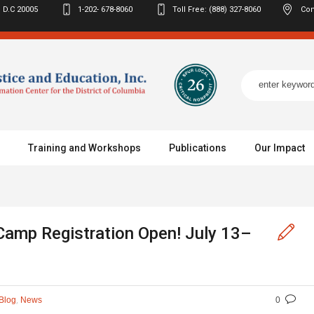
 D.C
20005
1-202- 678-8060
Toll Free: (888) 327-8060
Con
Training and Workshops
Publications
Our Impact
Camp Registration Open! July 13–
,
Blog
News
0