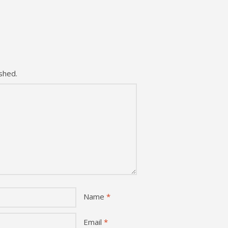
shed.
Name
*
Email
*