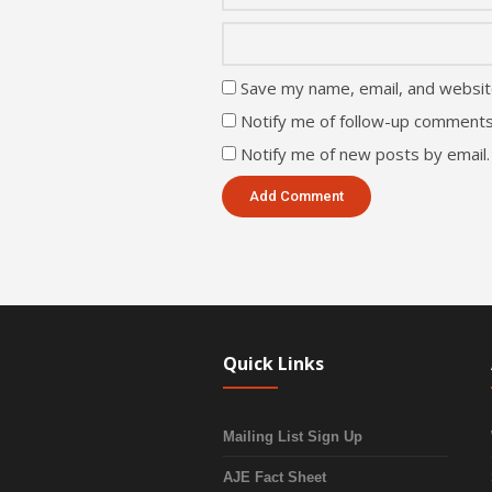
Save my name, email, and website
Notify me of follow-up comments
Notify me of new posts by email.
Quick Links
Mailing List Sign Up
AJE Fact Sheet