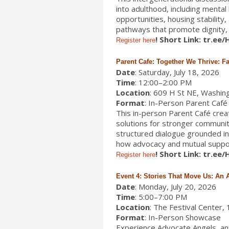
into adulthood, including menta
opportunities, housing stability
pathways that promote dignity, o
! Short Link: tr.ee
Register here
Parent Cafe: Together We Thrive: F
Date
: Saturday, July 18, 2026
Time
: 12:00–2:00 PM
Location
: 609 H St NE, Washin
Format
: In-Person Parent Café
This in-person Parent Café create
solutions for stronger communit
structured dialogue grounded in h
how advocacy and mutual support
! Short Link: tr.ee
Register here
Event 4: Stories That Move Us: An
Date
: Monday, July 20, 2026
Time
: 5:00–7:00 PM
Location
: The Festival Center
Format
: In-Person Showcase
Experience Advocate Angels, an 