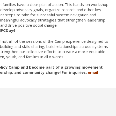
 families have a clear plan of action. This hands-on workshop
es, develop advocacy goals, organize records and other key
nt steps to take for successful system navigation and
o meaningful advocacy strategies that strengthen leadership
and drive positive social change.
/HPCDay6
 not all, of the sessions of the Camp experience designed to
lding and skills sharing, build relationships across systems
rengthen our collective efforts to create a more equitable
en, youth, and families in all 8 wards.
 Policy Camp and become part of a growing movement
adership, and community change! For inquiries,
email