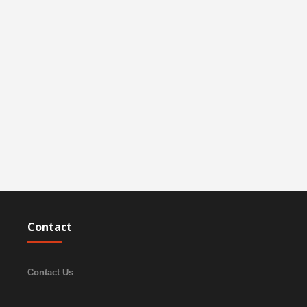
Contact
Contact Us