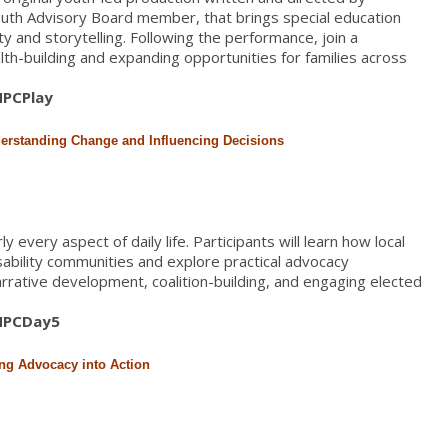
uth Advisory Board member, that brings special education
ty and storytelling. Following the performance, join a
h-building and expanding opportunities for families across
/HPCPlay
derstanding Change and Influencing Decisions
 every aspect of daily life. Participants will learn how local
isability communities and explore practical advocacy
narrative development, coalition-building, and engaging elected
/HPCDay5
ing Advocacy into Action