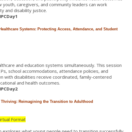
ow youth, caregivers, and community leaders can work
 and disability justice.
/HPCDay1
Healthcare Systems: Protecting Access, Attendance, and Student
althcare and education systems simultaneously. This session
EPs, school accommodations, attendance policies, and
en with disabilities receive coordinated, family-centered
cational and health outcomes.
/HPCDay2
d Thriving: Reimagining the Transition to Adulthood
Virtual Format
on explores what young people need to transition successfully