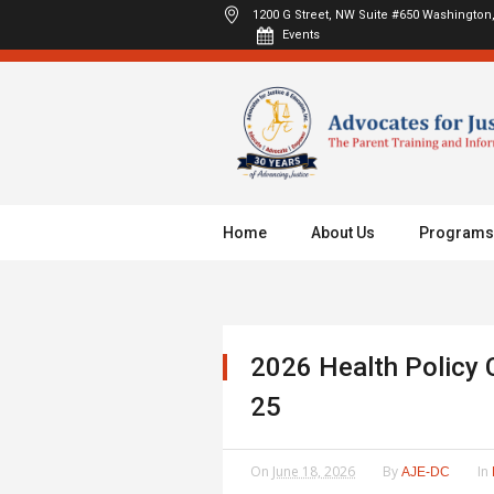
1200 G Street, NW Suite #650
Washington,
Events
Home
About Us
Programs
2026 Health Policy 
25
On
June 18, 2026
By
In
AJE-DC