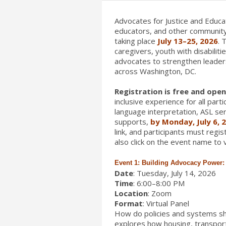
Advocates for Justice and Educat
educators, and other community
taking place
July 13–25, 2026
. 
caregivers, youth with disabilit
advocates to strengthen leaders
across Washington, DC.
Registration is free and open 
inclusive experience for all par
language interpretation, ASL ser
supports,
by Monday, July 6, 
link, and participants must regi
also click on the event name to v
Event 1: Building Advocacy Power: P
Date
: Tuesday, July 14, 2026
Time
: 6:00–8:00 PM
Location
: Zoom
Format
: Virtual Panel
How do policies and systems sh
explores how housing, transport