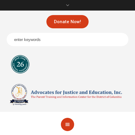
Donate Now!