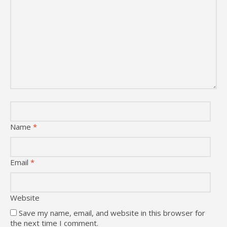
Name
*
Email
*
Website
Save my name, email, and website in this browser for
the next time I comment.