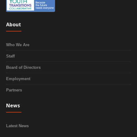
About
Who We Are
Staff
Board of Directors
Employment
Partners
News
Latest News