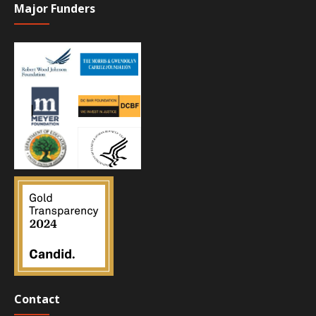
Major Funders
Contact