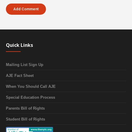
Quick Links
Mailing List Sign Up
AJE Fact Sheet
When You Should Call AJE
Special Education Process
Parents Bill of Rights
Student Bill of Rights