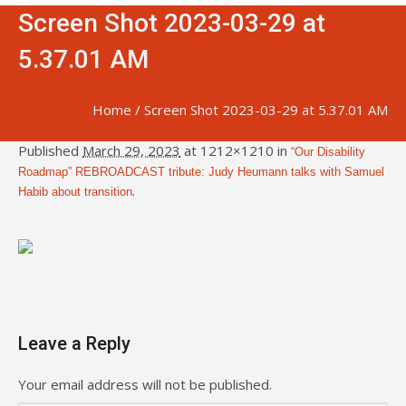
Screen Shot 2023-03-29 at
5.37.01 AM
Home
/
Screen Shot 2023-03-29 at 5.37.01 AM
Published
March 29, 2023
at 1212×1210 in
“Our Disability
Roadmap” REBROADCAST tribute: Judy Heumann talks with Samuel
.
Habib about transition
Leave a Reply
Your email address will not be published.