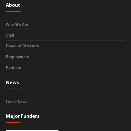
About
Who We Are
Staff
Board of Directors
Employment
Partners
News
Latest News
Major Funders