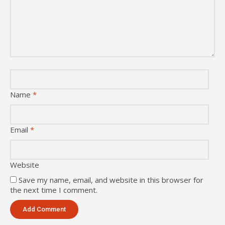
Name
*
Email
*
Website
Save my name, email, and website in this browser for
the next time I comment.