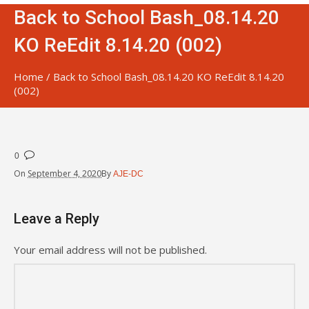
Back to School Bash_08.14.20
KO ReEdit 8.14.20 (002)
Home
/
Back to School Bash_08.14.20 KO ReEdit 8.14.20
(002)
0
On
September 4, 2020
By
AJE-DC
Leave a Reply
Your email address will not be published.