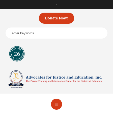
Donate Now!