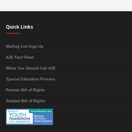
Quick Links
Mailing List Sign Up
AJE Fact Sheet
When You Should Call AJE
Special Education Process
Parents Bill of Rights
Student Bill of Rights