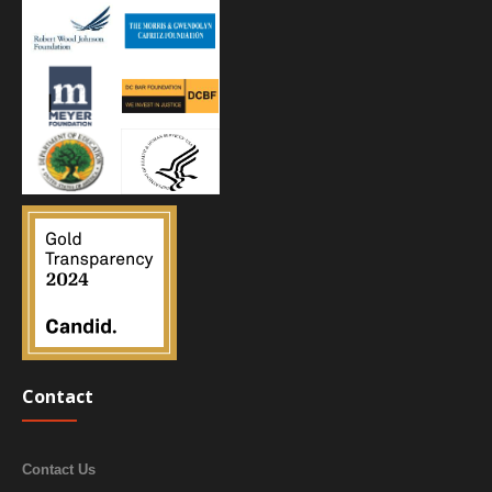
Contact
Contact Us