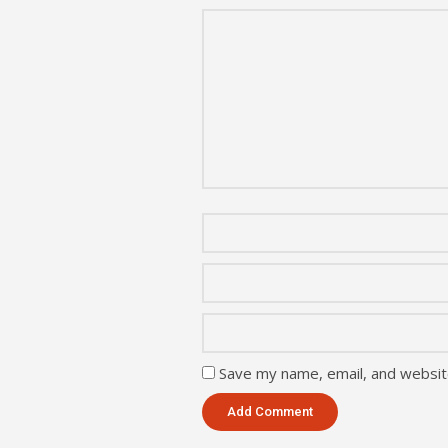
Save my name, email, and website