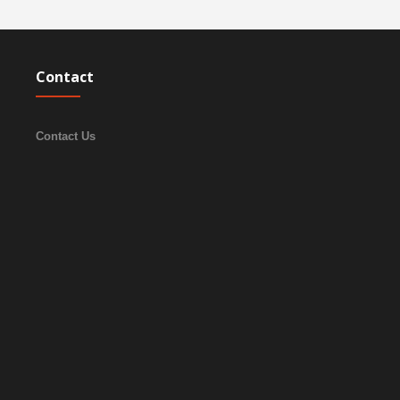
Contact
Contact Us