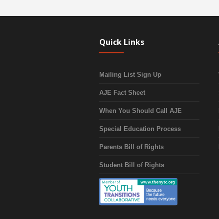
Quick Links
Mailing List Sign Up
AJE Fact Sheet
When You Should Call AJE
Special Education Process
Parents Bill of Rights
Student Bill of Rights