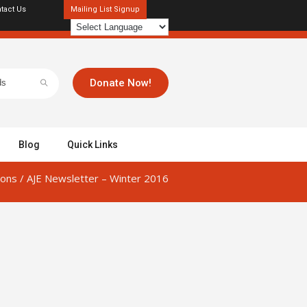
tact Us
Mailing List Signup
Donate Now!
Blog
Quick Links
ions
/
AJE Newsletter – Winter 2016