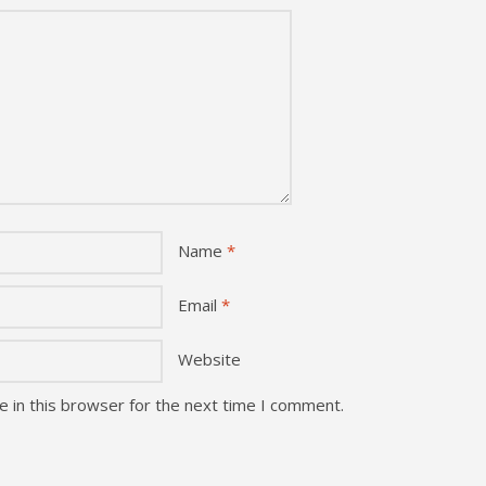
Name
*
Email
*
Website
 in this browser for the next time I comment.