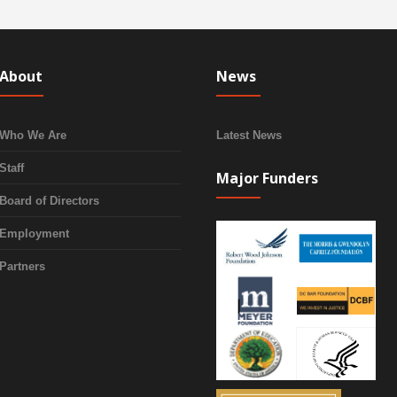
About
News
Who We Are
Latest News
Staff
Major Funders
Board of Directors
Employment
Partners