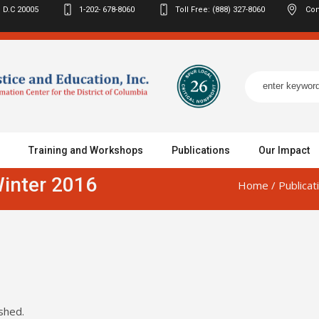
 D.C
20005
1-202- 678-8060
Toll Free: (888) 327-8060
Con
Training and Workshops
Publications
Our Impact
inter 2016
Home
/
Publicat
shed.