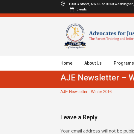
1200 G Street, NW Suite #650
Washington,
Events
Home
About Us
Programs
AJE Newsletter – W
AJE Newsletter - Winter 2016
Leave a Reply
Your email address will not be publi