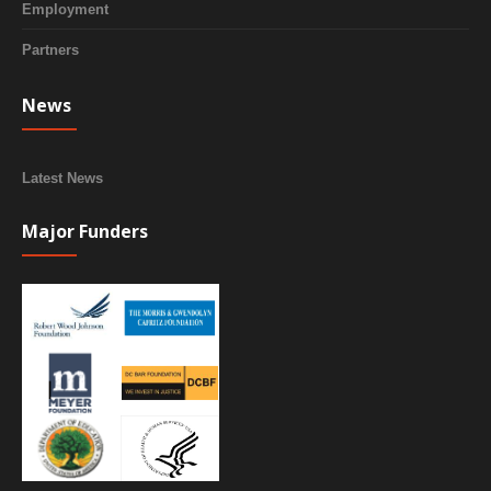
Employment
Partners
News
Latest News
Major Funders