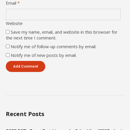
Email
*
Website
Save my name, email, and website in this browser for
the next time I comment.
Notify me of follow-up comments by email.
Notify me of new posts by email.
Recent Posts