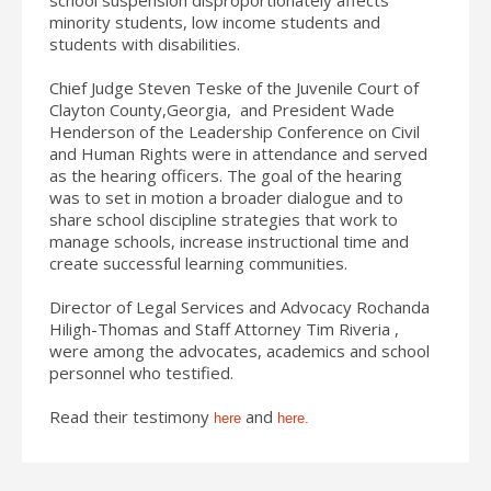
minority students, low income students and
students with disabilities.
Chief Judge Steven Teske of the Juvenile Court of
Clayton County,Georgia, and President Wade
Henderson of the Leadership Conference on Civil
and Human Rights were in attendance and served
as the hearing officers. The goal of the hearing
was to set in motion a broader dialogue and to
share school discipline strategies that work to
manage schools, increase instructional time and
create successful learning communities.
Director of Legal Services and Advocacy Rochanda
Hiligh-Thomas and Staff Attorney Tim Riveria ,
were among the advocates, academics and school
personnel who testified.
Read their testimony
and
here
here.