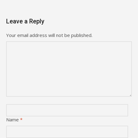
Leave a Reply
Your email address will not be published.
Name
*