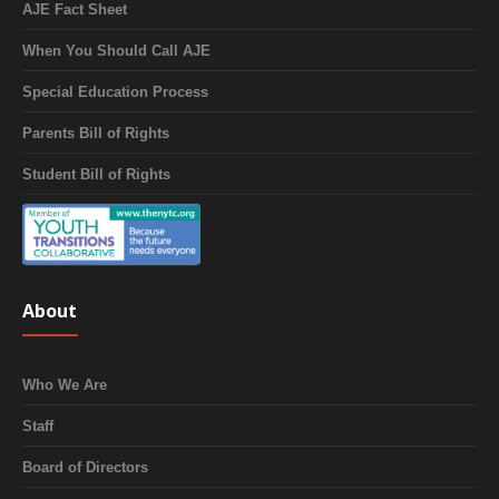
AJE Fact Sheet
When You Should Call AJE
Special Education Process
Parents Bill of Rights
Student Bill of Rights
About
Who We Are
Staff
Board of Directors