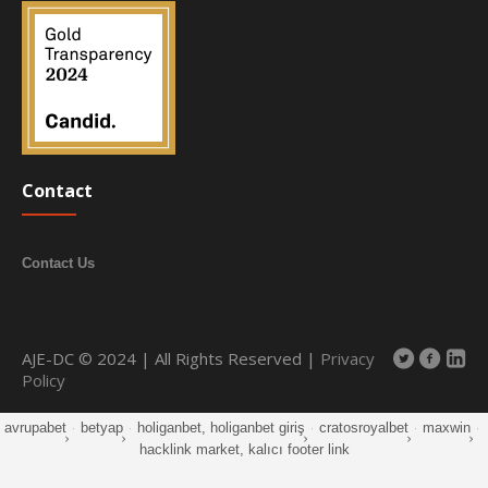
Contact
Contact Us
AJE-DC © 2024 | All Rights Reserved |
Privacy
Policy
avrupabet
·
betyap
·
holiganbet, holiganbet giriş
·
cratosroyalbet
·
maxwin
·
hacklink market, kalıcı footer link