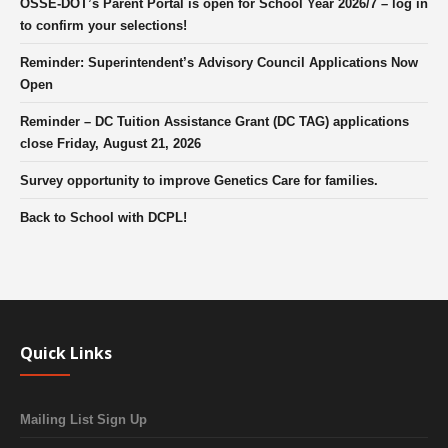
OSSE-DOT’s Parent Portal is open for School Year 2026/7 – log in
to confirm your selections!
Reminder: Superintendent’s Advisory Council Applications Now
Open
Reminder – DC Tuition Assistance Grant (DC TAG) applications
close Friday, August 21, 2026
Survey opportunity to improve Genetics Care for families.
Back to School with DCPL!
Quick Links
Mailing List Sign Up