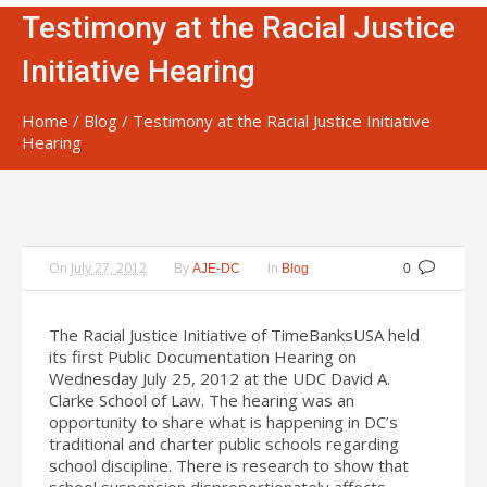
Testimony at the Racial Justice
Initiative Hearing
Home
/
Blog
/
Testimony at the Racial Justice Initiative
Hearing
On
July 27, 2012
By
In
AJE-DC
Blog
0
The Racial Justice Initiative of TimeBanksUSA held
its first Public Documentation Hearing on
Wednesday July 25, 2012 at the UDC David A.
Clarke School of Law. The hearing was an
opportunity to share what is happening in DC’s
traditional and charter public schools regarding
school discipline. There is research to show that
school suspension disproportionately affects