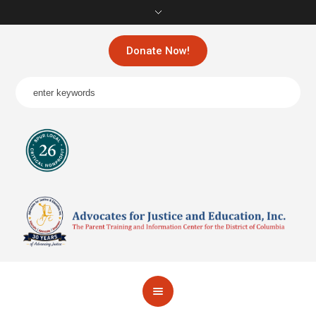
Donate Now!