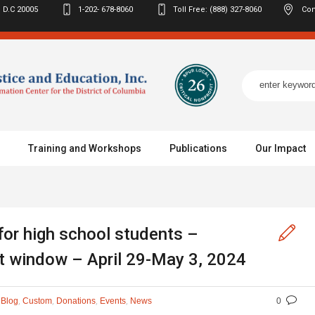
 D.C
20005
1-202- 678-8060
Toll Free: (888) 327-8060
Con
Training and Workshops
Publications
Our Impact
for high school students –
t window – April 29-May 3, 2024
n
,
,
,
,
Blog
Custom
Donations
Events
News
0