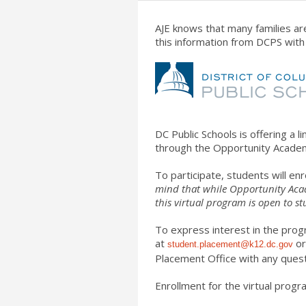
AJE knows that many families are
this information from DCPS wit
DC Public Schools is offering a l
through the Opportunity Academ
To participate, students will en
mind that while Opportunity Acade
this
virtual
program is open to st
To express interest in the prog
at
or
student.placement@k12.dc.
gov
Placement Office with any quest
Enrollment for the
virtual
program