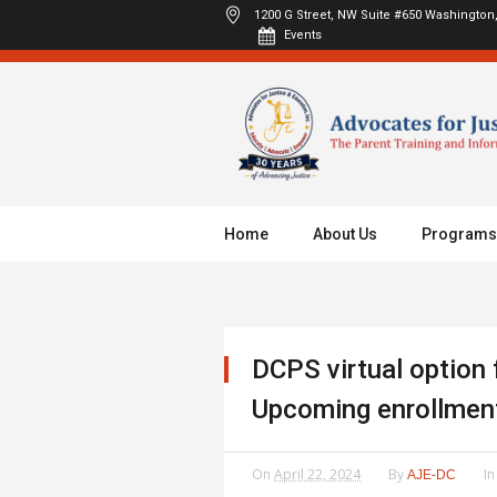
1200 G Street, NW Suite #650
Washington,
Events
Home
About Us
Programs
DCPS virtual option 
Upcoming enrollmen
On
April 22, 2024
By
I
AJE-DC