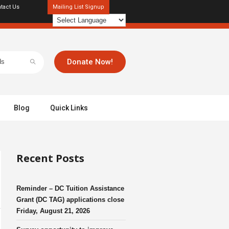
tact Us
Mailing List Signup
Donate Now!
Blog
Quick Links
Recent Posts
Reminder – DC Tuition Assistance
Grant (DC TAG) applications close
Friday, August 21, 2026