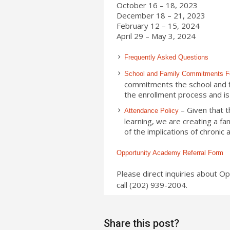
October 16 – 18, 2023
December 18 – 21, 2023
February 12 – 15, 2024
April 29 – May 3, 2024
Frequently Asked Questions
School and Family Commitments 
commitments the school and fam
the enrollment process and is 
– Given that t
Attendance Policy
learning, we are creating a fa
of the implications of chronic
Opportunity Academy Referral Form
Please direct inquiries about O
call (202) 939-2004.
Share this post?