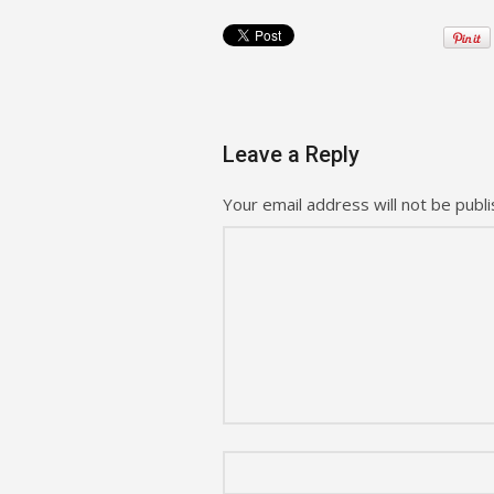
Leave a Reply
Your email address will not be publi