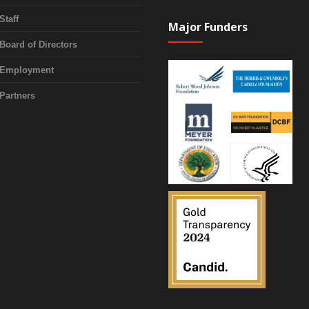
Staff
Major Funders
Board of Directors
Employment
Partners