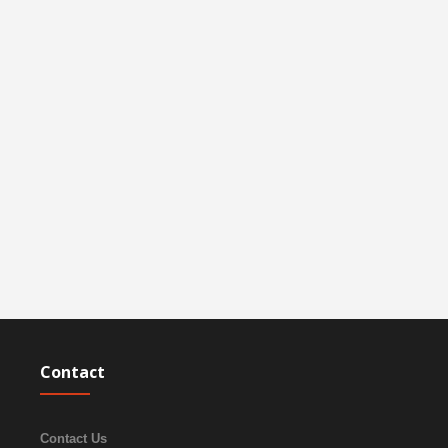
Contact
Contact Us