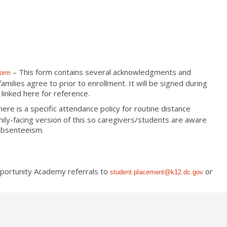
– This form contains several acknowledgments and
Form
ilies agree to prior to enrollment. It will be signed during
linked here for reference.
here is a specific attendance policy for routine distance
mily-facing version of this so caregivers/students are aware
 absenteeism.
pportunity Academy referrals to
or
student.placement@k12.dc.
gov