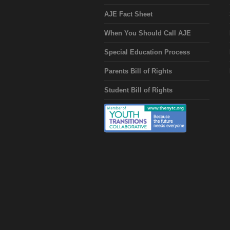
AJE Fact Sheet
When You Should Call AJE
Special Education Process
Parents Bill of Rights
Student Bill of Rights