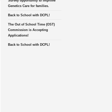
Survey opportunity to improve
Genetics Care for families.
Back to School with DCPL!
The Out of School Time (OST)
Commission is Accepting
Applications!
Back to School with DCPL!