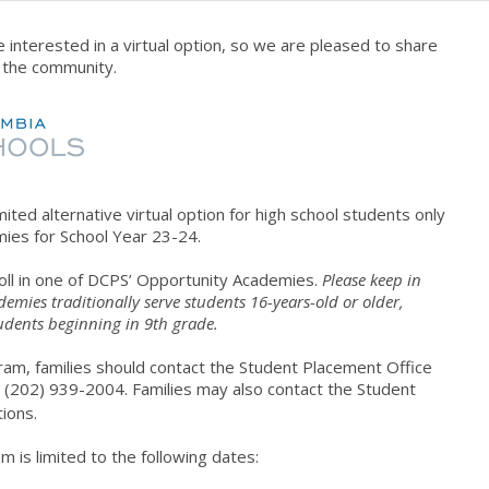
 interested in a virtual option, so we are pleased to share
h the community.
imited alternative
virtual
option
for high school students only
ies for School Year 23-24.
roll in one of DCPS’ Opportunity Academies.
Please keep in
mies traditionally serve students 16-years-old or older,
udents beginning in 9th grade.
ram, families should contact the Student Placement Office
 (202) 939-2004. Families may also contact the Student
ions.
 is limited to the following dates: