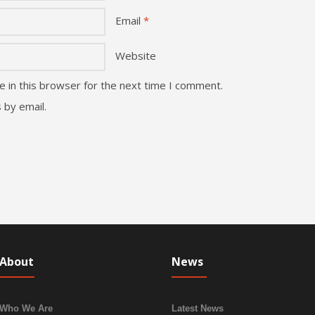
Email
*
Website
 in this browser for the next time I comment.
 by email.
About
News
Who We Are
Latest News