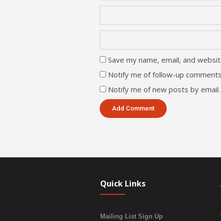
Save my name, email, and website
Notify me of follow-up comments
Notify me of new posts by email.
Quick Links
Mailing List Sign Up