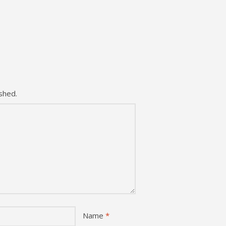
shed.
Name
*