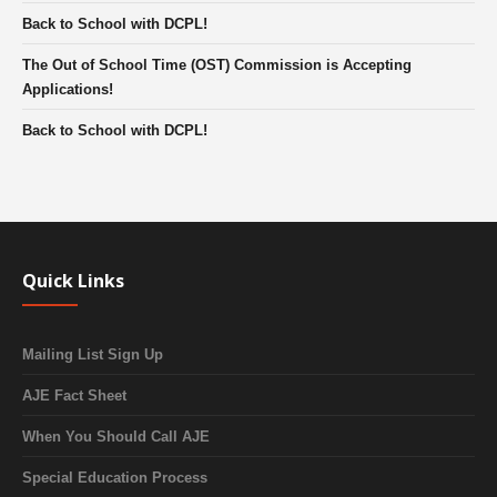
Back to School with DCPL!
The Out of School Time (OST) Commission is Accepting
Applications!
Back to School with DCPL!
Quick Links
Mailing List Sign Up
AJE Fact Sheet
When You Should Call AJE
Special Education Process