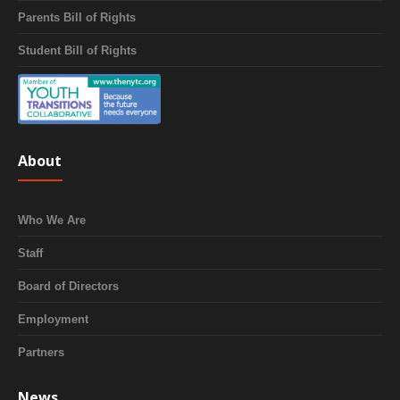
Parents Bill of Rights
Student Bill of Rights
About
Who We Are
Staff
Board of Directors
Employment
Partners
News