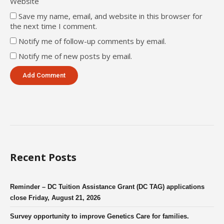
Website
Save my name, email, and website in this browser for
the next time I comment.
Notify me of follow-up comments by email.
Notify me of new posts by email.
Recent Posts
Reminder – DC Tuition Assistance Grant (DC TAG) applications
close Friday, August 21, 2026
Survey opportunity to improve Genetics Care for families.