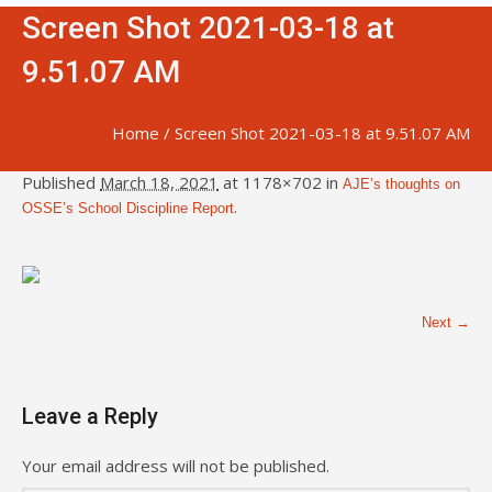
Screen Shot 2021-03-18 at
9.51.07 AM
Home
/
Screen Shot 2021-03-18 at 9.51.07 AM
Published
March 18, 2021
at 1178×702 in
AJE’s thoughts on
.
OSSE’s School Discipline Report
Next →
Leave a Reply
Your email address will not be published.