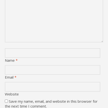
Name
*
Email
*
Website
Save my name, email, and website in this browser for
the next time I comment.