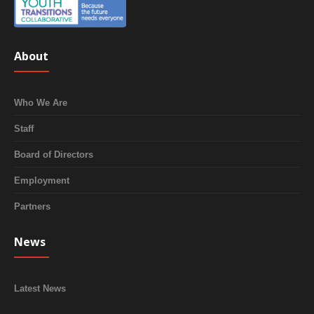
About
Who We Are
Staff
Board of Directors
Employment
Partners
News
Latest News