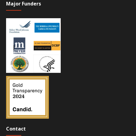
Major Funders
Contact