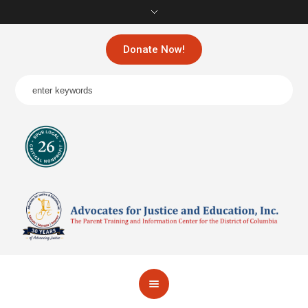
Donate Now!