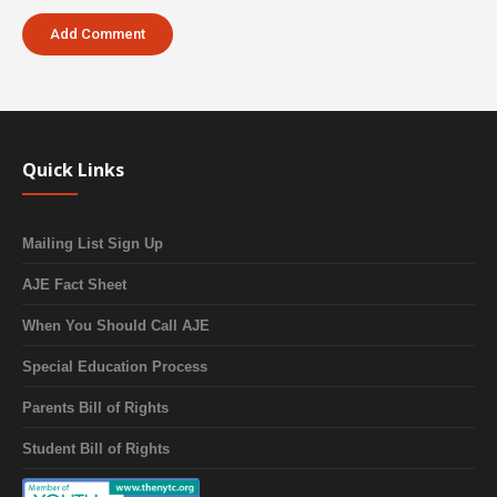
Quick Links
Mailing List Sign Up
AJE Fact Sheet
When You Should Call AJE
Special Education Process
Parents Bill of Rights
Student Bill of Rights