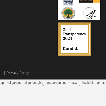
ed |
Privacy Policy
yap
·
holiganbet, holiganbet giriş
·
cratosroyalbet
·
maxwin
·
hacklink market, k