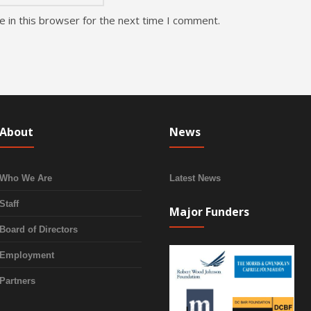
 in this browser for the next time I comment.
About
News
Who We Are
Latest News
Staff
Major Funders
Board of Directors
Employment
Partners