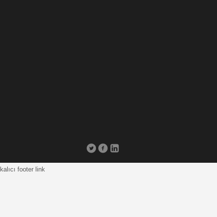
alıcı footer link