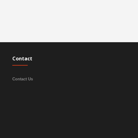
Contact
Contact Us