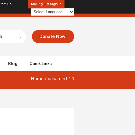
tact Us
Mailing List Signup
Donate Now!
Blog
Quick Links
Home
/
unnamed-10