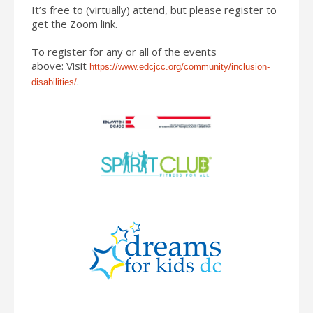
It’s free to (virtually) attend, but please register to
get the Zoom link.
To register for any or all of the events
above: Visit
https://www.
edcjcc.org/community/
inclusion-
.
disabilities/