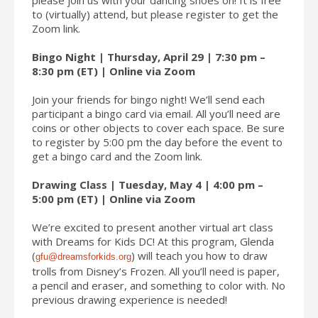
to (virtually) attend, but please register to get the
Zoom link.
Bingo Night | Thursday, April 29 | 7:30 pm –
8:30 pm (ET) | Online via Zoom
Join your friends for bingo night! We’ll send each
participant a bingo card via email. All you’ll need are
coins or other objects to cover each space. Be sure
to register by 5:00 pm the day before the event to
get a bingo card and the Zoom link.
Drawing Class | Tuesday, May 4 | 4:00 pm –
5:00 pm (ET) | Online via Zoom
We’re excited to present another virtual art class
with Dreams for Kids DC! At this program, Glenda
(
) will teach you how to draw
gfu@dreamsforkids.org
trolls from Disney’s Frozen. All you’ll need is paper,
a pencil and eraser, and something to color with. No
previous drawing experience is needed!