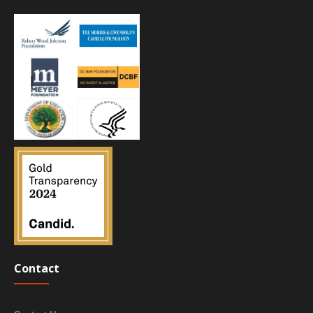
Contact