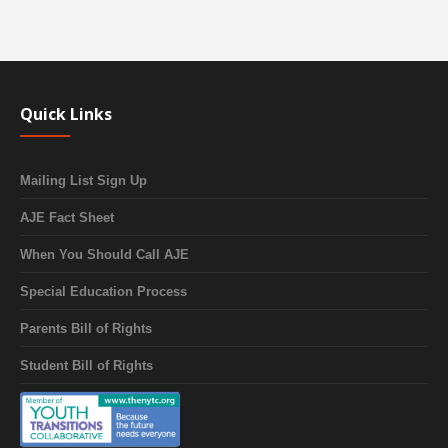
Quick Links
Mailing List Sign Up
AJE Fact Sheet
When You Should Call AJE
Special Education Process
Parents Bill of Rights
Student Bill of Rights