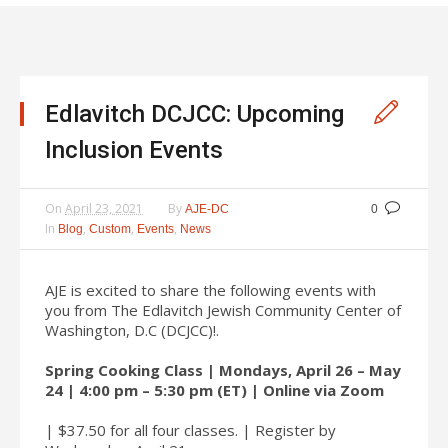
Edlavitch DCJCC: Upcoming
Inclusion Events
On
April 23, 2021
By
AJE-DC
0
In
,
,
,
Blog
Custom
Events
News
AJE is excited to share the following events with
you from The Edlavitch Jewish Community Center of
Washington, D.C (DCJCC)!.
Spring Cooking Class | Mondays, April 26 – May
24 | 4:00 pm – 5:30 pm (ET) | Online via Zoom
| $37.50 for all four classes. | Register by