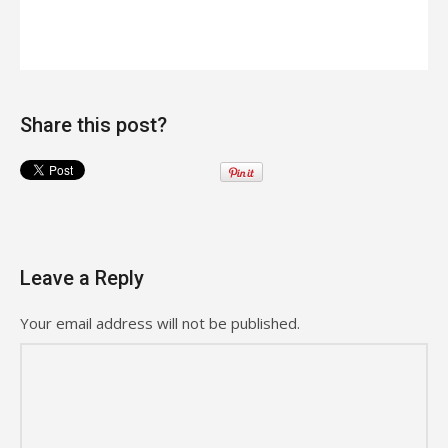
Share this post?
Leave a Reply
Your email address will not be published.