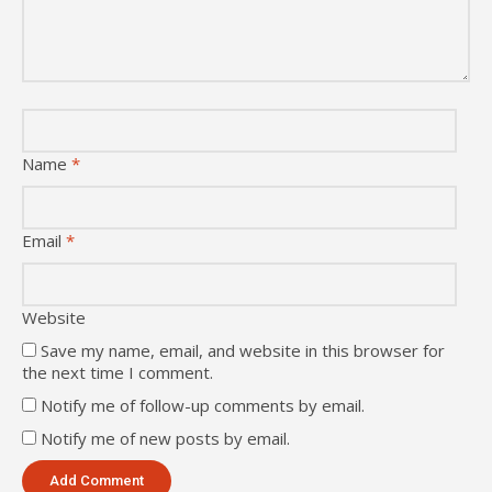
Name
*
Email
*
Website
Save my name, email, and website in this browser for
the next time I comment.
Notify me of follow-up comments by email.
Notify me of new posts by email.