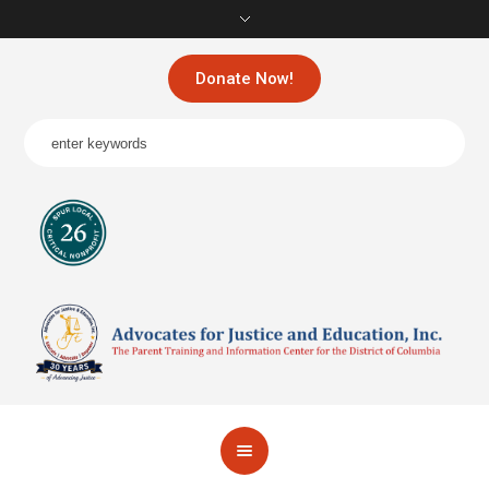
Donate Now!