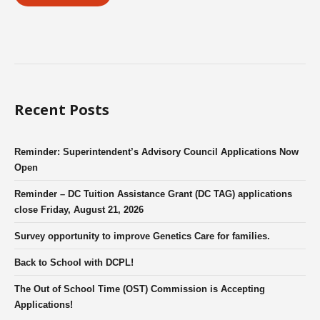
Recent Posts
Reminder: Superintendent’s Advisory Council Applications Now
Open
Reminder – DC Tuition Assistance Grant (DC TAG) applications
close Friday, August 21, 2026
Survey opportunity to improve Genetics Care for families.
Back to School with DCPL!
The Out of School Time (OST) Commission is Accepting
Applications!