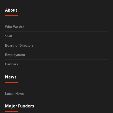
About
Who We Are
Staff
Board of Directors
Employment
Partners
News
Latest News
Major Funders