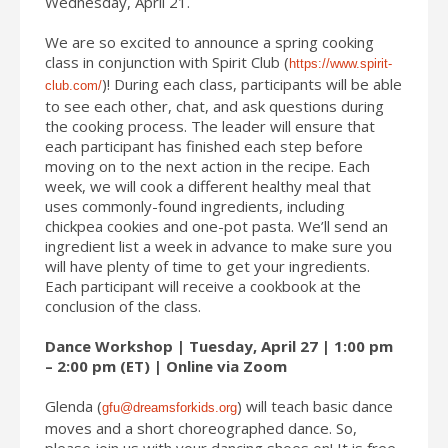
Wednesday, April 21.
We are so excited to announce a spring cooking
class in conjunction with Spirit Club (
https://www.spirit-
)
! During each class, participants will be able
club.com/
to see each other, chat, and ask questions during
the cooking process. The leader will ensure that
each participant has finished each step before
moving on to the next action in the recipe. Each
week, we will cook a different healthy meal that
uses commonly-found ingredients, including
chickpea cookies and one-pot pasta. We’ll send an
ingredient list a week in advance to make sure you
will have plenty of time to get your ingredients.
Each participant will receive a cookbook at the
conclusion of the class.
Dance Workshop | Tuesday, April 27 | 1:00 pm
– 2:00 pm (ET) | Online via Zoom
Glenda (
) will teach basic dance
gfu@dreamsforkids.org
moves and a short choreographed dance. So,
please join us with your dancing shoes on! It is free