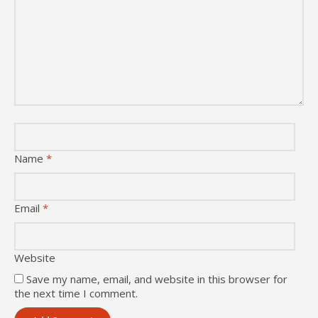
Name
*
Email
*
Website
Save my name, email, and website in this browser for
the next time I comment.