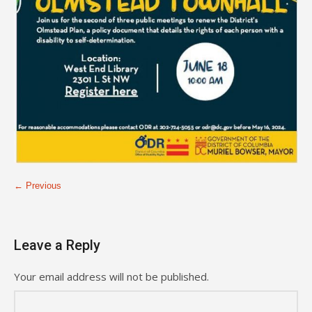
← Previous
Leave a Reply
Your email address will not be published.