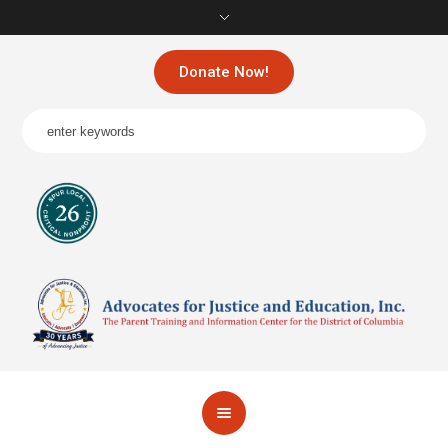
Donate Now!