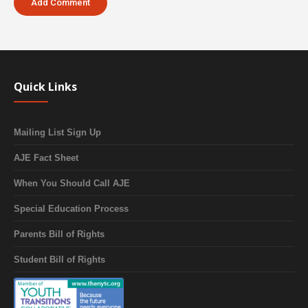
Quick Links
Mailing List Sign Up
AJE Fact Sheet
When You Should Call AJE
Special Education Process
Parents Bill of Rights
Student Bill of Rights