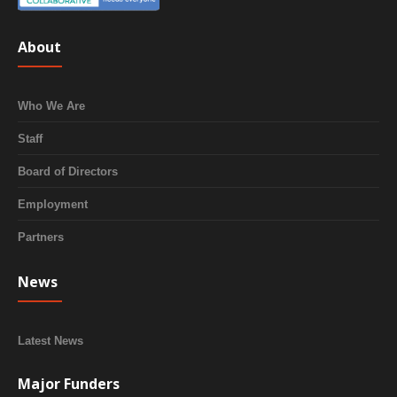
About
Who We Are
Staff
Board of Directors
Employment
Partners
News
Latest News
Major Funders