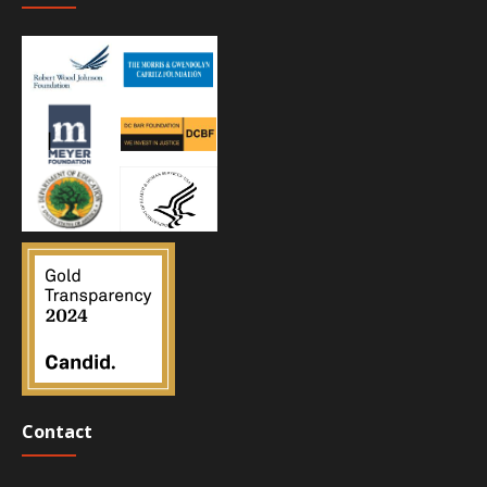
Contact