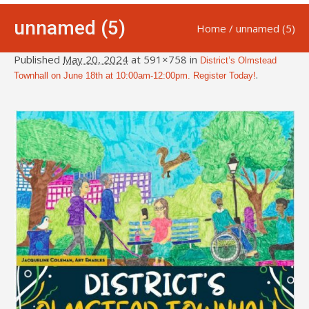
unnamed (5)
Home
/
unnamed (5)
Published
May 20, 2024
at 591×758 in
District’s Olmstead
.
Townhall on June 18th at 10:00am-12:00pm. Register Today!