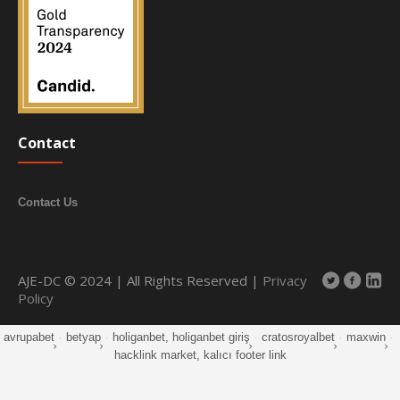
Contact
Contact Us
AJE-DC © 2024 | All Rights Reserved |
Privacy
Policy
avrupabet
·
betyap
·
holiganbet, holiganbet giriş
·
cratosroyalbet
·
maxwin
·
hacklink market, kalıcı footer link