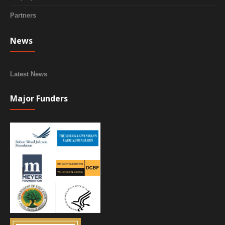
Partners
News
Latest News
Major Funders