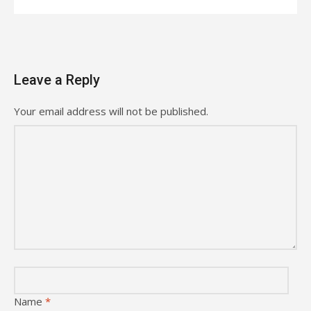
Leave a Reply
Your email address will not be published.
Name
*