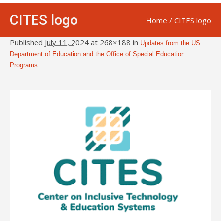
CITES logo
Home
/
CITES logo
Published
July 11, 2024
at 268×188 in
Updates from the US
Department of Education and the Office of Special Education
.
Programs