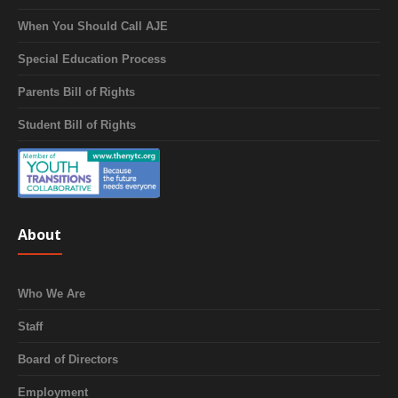
When You Should Call AJE
Special Education Process
Parents Bill of Rights
Student Bill of Rights
About
Who We Are
Staff
Board of Directors
Employment