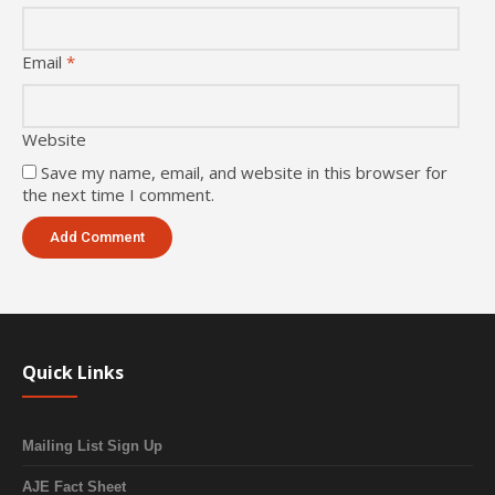
Email
*
Website
Save my name, email, and website in this browser for
the next time I comment.
Quick Links
Mailing List Sign Up
AJE Fact Sheet