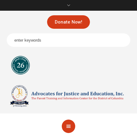
Donate Now!