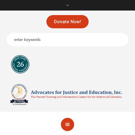
Donate Now!