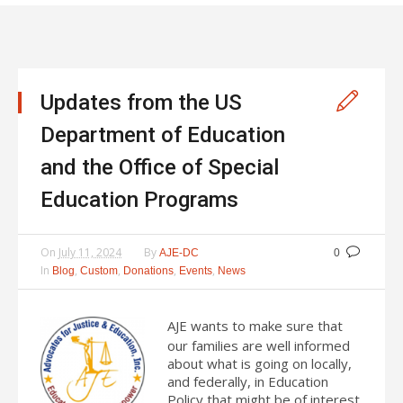
Updates from the US
Department of Education
and the Office of Special
Education Programs
On
July 11, 2024
By
AJE-DC
0
In
,
,
,
,
Blog
Custom
Donations
Events
News
AJE wants to make sure that
our families are well informed
about what is going on locally,
and federally, in Education
Policy that might be of interest