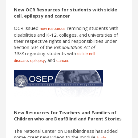
New OCR Resources for students with sickle
cell, epilepsy and cancer
OCR issued
reminding students with
new resources
disabilities and K-12, colleges, and universities of
their respective rights and responsibilities under
Section 504 of the
Rehabilitation Act of
1973
regarding students with
sickle cell
,
, and
.
disease
epilepsy
cancer
New Resources for Teachers and Families of
Children who are DeafBlind and Parent Storie
s
The National Center on Deafblindness has added
some great new videos to the module
Early