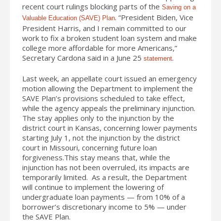
recent court rulings blocking parts of the
Saving on a
. “President Biden, Vice
Valuable Education (SAVE) Plan
President Harris, and I remain committed to our
work to fix a broken student loan system and make
college more affordable for more Americans,”
Secretary Cardona said in a June 25
.
statement
Last week, an appellate court issued an emergency
motion allowing the Department to implement the
SAVE Plan’s provisions scheduled to take effect,
while the agency appeals the preliminary injunction.
The stay applies only to the injunction by the
district court in Kansas, concerning lower payments
starting July 1, not the injunction by the district
court in Missouri, concerning future loan
forgiveness.This stay means that, while the
injunction has not been overruled, its impacts are
temporarily limited. As a result, the Department
will continue to implement the lowering of
undergraduate loan payments — from 10% of a
borrower’s discretionary income to 5% — under
the SAVE Plan.