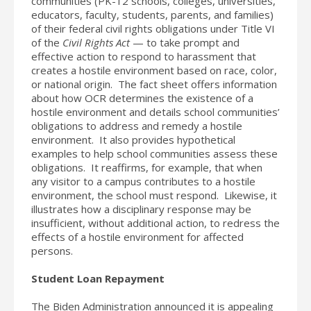
communities (PK-12 schools, colleges, universities,
educators, faculty, students, parents, and families)
of their federal civil rights obligations under Title VI
of the
Civil Rights Act
— to take prompt and
effective action to respond to harassment that
creates a hostile environment based on race, color,
or national origin. The fact sheet offers information
about how OCR determines the existence of a
hostile environment and details school communities’
obligations to address and remedy a hostile
environment. It also provides hypothetical
examples to help school communities assess these
obligations. It reaffirms, for example, that when
any visitor to a campus contributes to a hostile
environment, the school must respond. Likewise, it
illustrates how a disciplinary response may be
insufficient, without additional action, to redress the
effects of a hostile environment for affected
persons.
Student Loan Repayment
The Biden Administration announced it is appealing