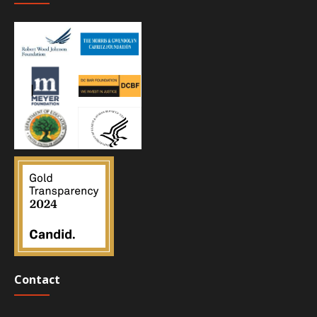
Contact