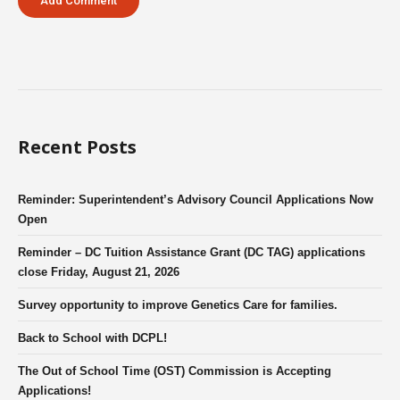
Recent Posts
Reminder: Superintendent’s Advisory Council Applications Now
Open
Reminder – DC Tuition Assistance Grant (DC TAG) applications
close Friday, August 21, 2026
Survey opportunity to improve Genetics Care for families.
Back to School with DCPL!
The Out of School Time (OST) Commission is Accepting
Applications!