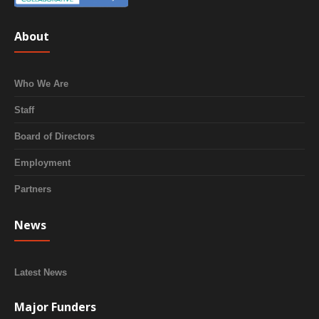
About
Who We Are
Staff
Board of Directors
Employment
Partners
News
Latest News
Major Funders