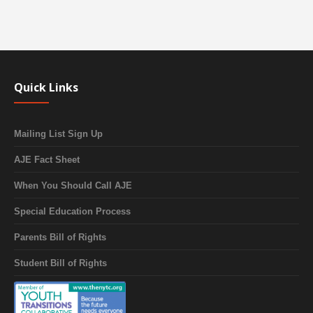
Quick Links
Mailing List Sign Up
AJE Fact Sheet
When You Should Call AJE
Special Education Process
Parents Bill of Rights
Student Bill of Rights