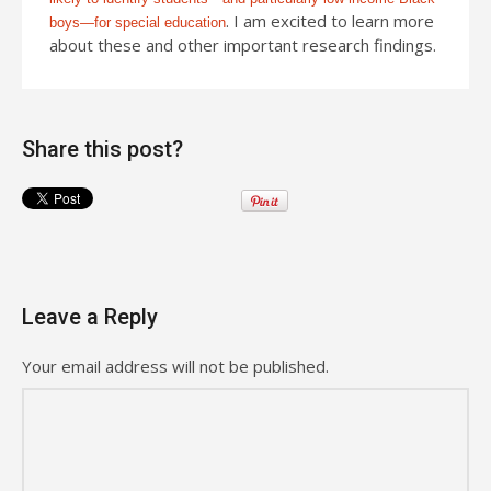
. I am excited to learn more
boys—for special education
about these and other important research findings.
Share this post?
Leave a Reply
Your email address will not be published.