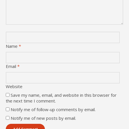
Name
*
Email
*
Website
Save my name, email, and website in this browser for
the next time I comment.
Notify me of follow-up comments by email.
Notify me of new posts by email.