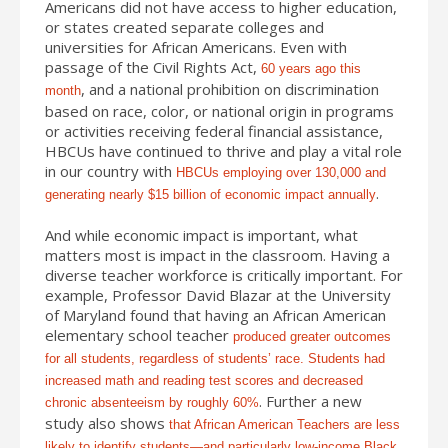
Americans did not have access to higher education,
or states created separate colleges and
universities for African Americans. Even with
passage of the Civil Rights Act,
60 years ago this
, and a national prohibition on discrimination
month
based on race, color, or national origin in programs
or activities receiving federal financial assistance,
HBCUs have continued to thrive and play a vital role
in our country with
HBCUs employing over 130,000 and
.
generating nearly $15 billion of economic impact annually
And while economic impact is important, what
matters most is impact in the classroom. Having a
diverse teacher workforce is critically important. For
example, Professor David Blazar at the University
of Maryland found that having an African American
elementary school teacher
produced greater outcomes
for all students, regardless of students’ race. Students had
increased math and reading test scores and decreased
. Further a new
chronic absenteeism by roughly 60%
study also shows
that African American Teachers are less
likely to identify students—and particularly low-income Black