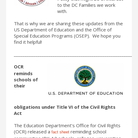
to the DC Families we work
with.
That is why we are sharing these updates from the
US Department of Education and the Office of
Special Education Programs (OSEP). We hope you
find it helpful!
_________________________________________________________
OCR
reminds
schools of
their
obligations under Title VI of the Civil Rights
Act
The Education Department’s Office for Civil Rights
(OCR) released a
reminding school
fact sheet