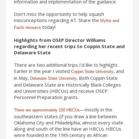
information and implementation of the guidance.
Don’t miss the opportunity to help squash
misconceptions regarding AT. Share the
Myths and
today!
Facts resource
Highlights from OSEP Director Williams
regarding her recent trips to Coppin State and
Delaware State
There are two additional trips I’d like to highlight.
Earlier in the year I visited
, and
Coppin State University
in May,
. Both Coppin State
Delaware State University
and Delaware State are Historically Black Colleges
and Universities (HBCUs) and receive OSEP
Personnel Preparation grants.
—mostly in the
There are approximately 100 HBCUs
southeastern states (if you draw a line between
Oklahoma City and Philadelphia, almost every state
along and south of the line have an HBCU). HBCUs
were founded in the 19th century as African