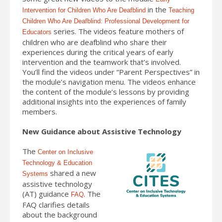
in the
Intervention for Children Who Are Deafblind
Teaching
Children Who Are Deafblind: Professional Development for
series. The videos feature mothers of
Educators
children who are deafblind who share their
experiences during the critical years of early
intervention and the teamwork that’s involved.
You’ll find the videos under “Parent Perspectives” in
the module’s navigation menu. The videos enhance
the content of the module’s lessons by providing
additional insights into the experiences of family
members.
New Guidance about Assistive Technology
The
Center on Inclusive
Technology & Education
shared a new
Systems
assistive technology
(AT) guidance
. The
FAQ
FAQ clarifies details
about the background