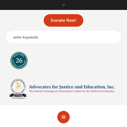
Donate Now!