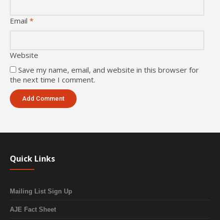
Email
*
Website
Save my name, email, and website in this browser for
the next time I comment.
Quick Links
Mailing List Sign Up
AJE Fact Sheet