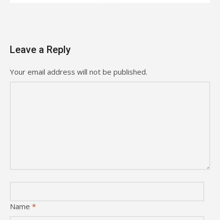
Leave a Reply
Your email address will not be published.
Name
*