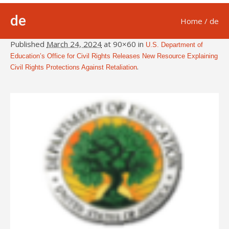
de
Home
/
de
Published
March 24, 2024
at 90×60 in
U.S. Department of
Education’s Office for Civil Rights Releases New Resource Explaining
.
Civil Rights Protections Against Retaliation