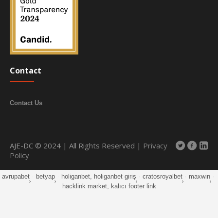
Contact
Contact Us
AJE-DC © 2024 | All Rights Reserved |
Privacy
Policy
avrupabet
·
betyap
·
holiganbet, holiganbet giriş
·
cratosroyalbet
·
maxwin
·
hacklink market, kalıcı footer link