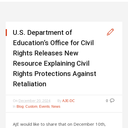
U.S. Department of
Education’s Office for Civil
Rights Releases New
Resource Explaining Civil
Rights Protections Against
Retaliation
On
December 20, 2024
By
AJE-DC
0
In
,
,
,
Blog
Custom
Events
News
AJE would like to share that on December 10th,