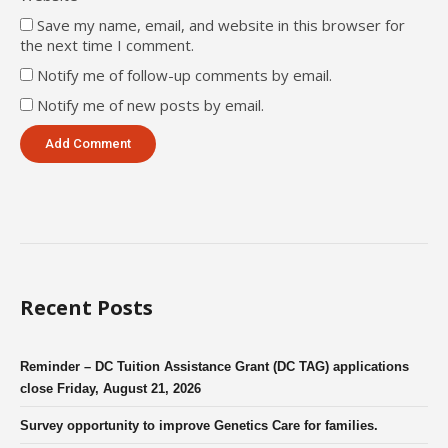
Save my name, email, and website in this browser for
the next time I comment.
Notify me of follow-up comments by email.
Notify me of new posts by email.
Recent Posts
Reminder – DC Tuition Assistance Grant (DC TAG) applications
close Friday, August 21, 2026
Survey opportunity to improve Genetics Care for families.