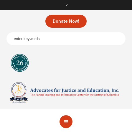
Donate Now!