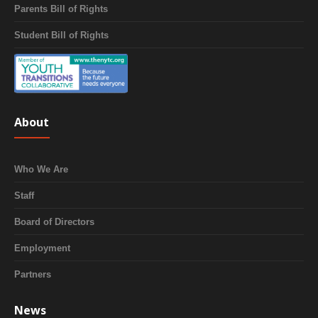
Parents Bill of Rights
Student Bill of Rights
About
Who We Are
Staff
Board of Directors
Employment
Partners
News