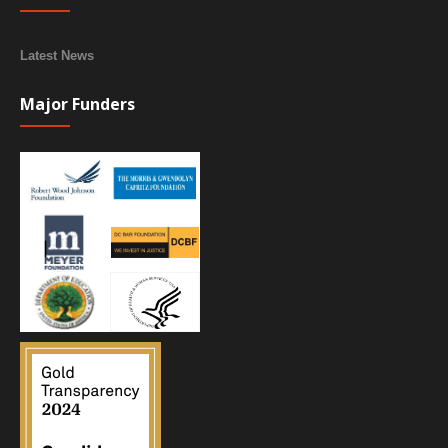
Latest News
Major Funders