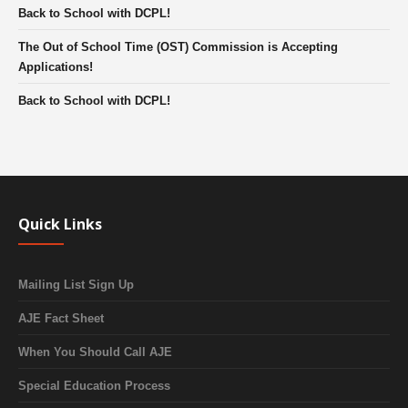
Back to School with DCPL!
The Out of School Time (OST) Commission is Accepting
Applications!
Back to School with DCPL!
Quick Links
Mailing List Sign Up
AJE Fact Sheet
When You Should Call AJE
Special Education Process