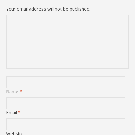
Your email address will not be published.
Name
*
Email
*
Website