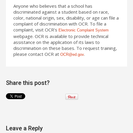
Anyone who believes that a school has
discriminated against a student based on race,
color, national origin, sex, disability, or age can file a
complaint of discrimination with OCR. To file a
complaint, visit OCR’s
Electronic Complaint System
webpage. OCR is available to provide technical
assistance on
the application of
its laws to
discrimination on these bases. To request training,
please contact OCR
at
.
OCR@ed.gov
Share this post?
Leave a Reply