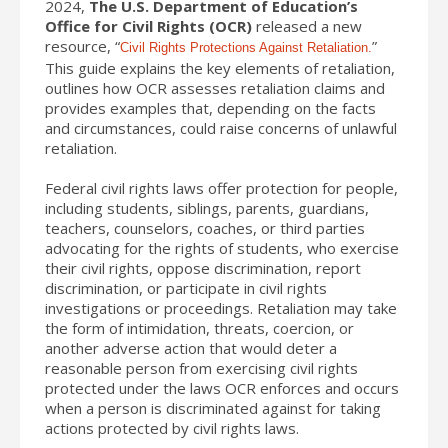
2024,
The U.S. Department of Education’s
Office for Civil Rights (OCR)
released a new
resource, “
”
Civil Rights Protections Against Retaliation.
This guide explains the key elements of retaliation,
outlines how OCR assesses retaliation claims and
provides examples that, depending on the facts
and circumstances, could raise concerns of unlawful
retaliation.
Federal civil rights laws offer protection for people,
including students, siblings, parents, guardians,
teachers, counselors, coaches, or third parties
advocating for the rights of students, who exercise
their civil rights, oppose discrimination, report
discrimination, or participate in civil rights
investigations or proceedings. Retaliation may take
the form of intimidation, threats, coercion, or
another adverse action that would deter a
reasonable person from exercising civil rights
protected under the laws OCR enforces and occurs
when a person is discriminated against for taking
actions protected by civil rights laws.