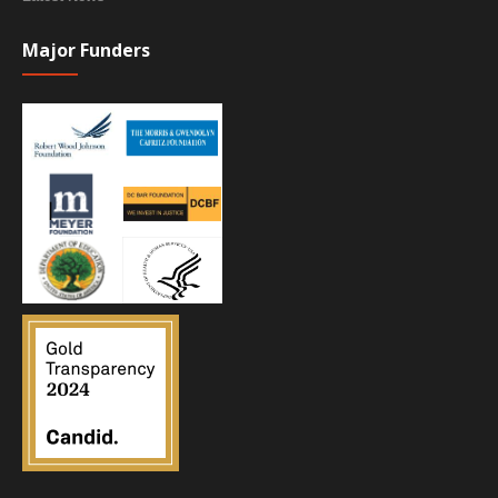
Major Funders