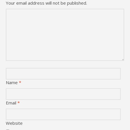
Your email address will not be published.
Name
*
Email
*
Website