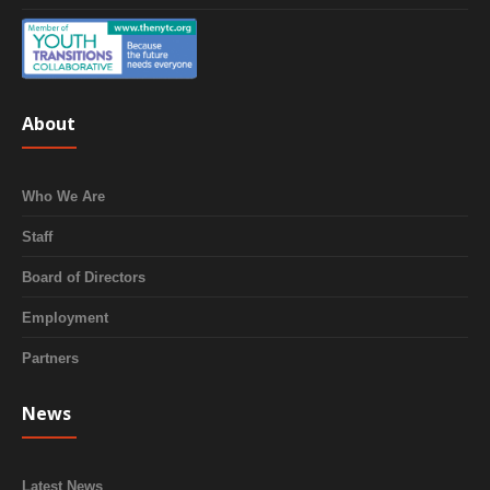
About
Who We Are
Staff
Board of Directors
Employment
Partners
News
Latest News