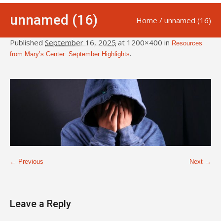
unnamed (16)
Home
/
unnamed (16)
Published
September 16, 2025
at 1200×400 in
Resources
.
from Mary’s Center: September Highlights
← Previous
Next →
Leave a Reply