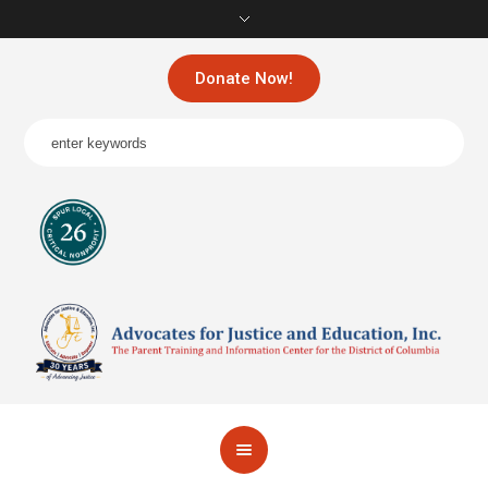
Donate Now!