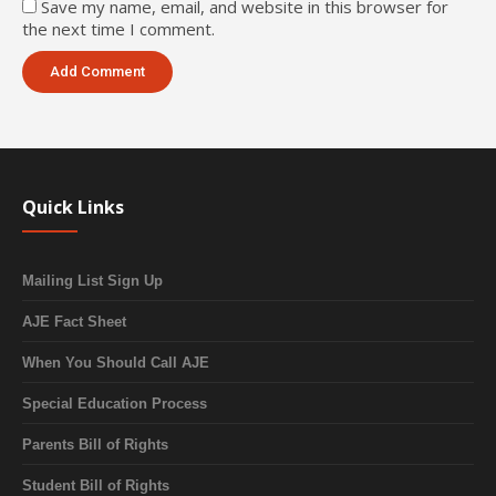
Save my name, email, and website in this browser for
the next time I comment.
Quick Links
Mailing List Sign Up
AJE Fact Sheet
When You Should Call AJE
Special Education Process
Parents Bill of Rights
Student Bill of Rights