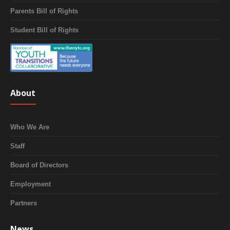
Parents Bill of Rights
Student Bill of Rights
About
Who We Are
Staff
Board of Directors
Employment
Partners
News