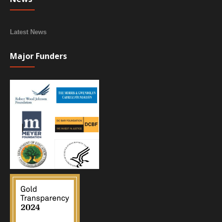
Latest News
Major Funders