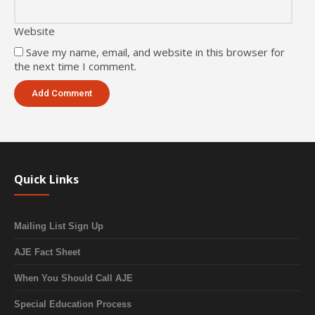
Website
Save my name, email, and website in this browser for
the next time I comment.
Quick Links
Mailing List Sign Up
AJE Fact Sheet
When You Should Call AJE
Special Education Process