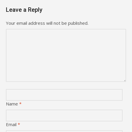
Leave a Reply
Your email address will not be published.
Name
*
Email
*