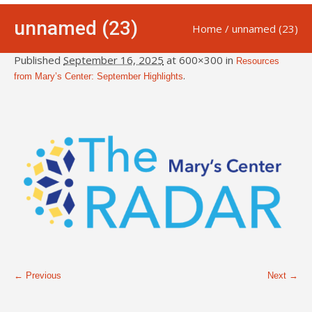
unnamed (23)
Home
/
unnamed (23)
Published
September 16, 2025
at 600×300 in
Resources
.
from Mary’s Center: September Highlights
← Previous
Next →