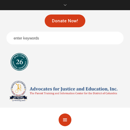
Donate Now!