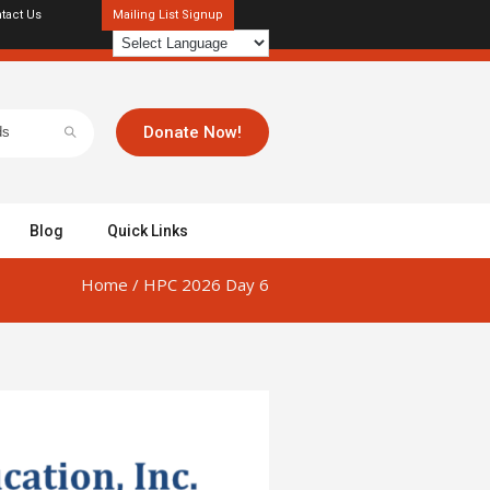
tact Us
Mailing List Signup
Donate Now!
Blog
Quick Links
Home
/
HPC 2026 Day 6