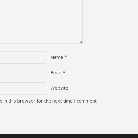
Name
*
Email
*
Website
 in this browser for the next time I comment.