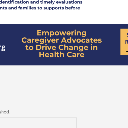
shed.