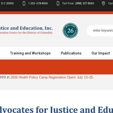
 D.C
20005
1-202- 678-8060
Toll Free: (888) 327-8060
Con
Training and Workshops
Publications
Our Impact
999 in
.
2026 Health Policy Camp Registration Open! July 13–25