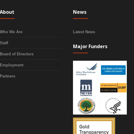
About
News
Who We Are
Latest News
Staff
Major Funders
Board of Directors
Employment
Partners