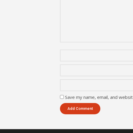
Save my name, email, and website