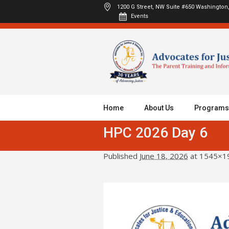
1200 G Street, NW Suite #650
Washington,
Events
Home
About Us
Programs
HPC 2026 Day 6
Published
June 18, 2026
at 1545×1