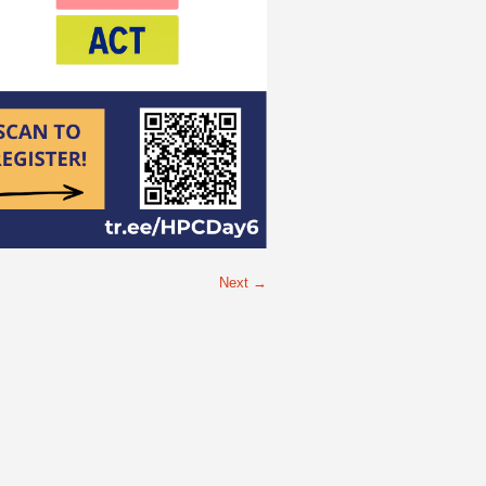
Next →