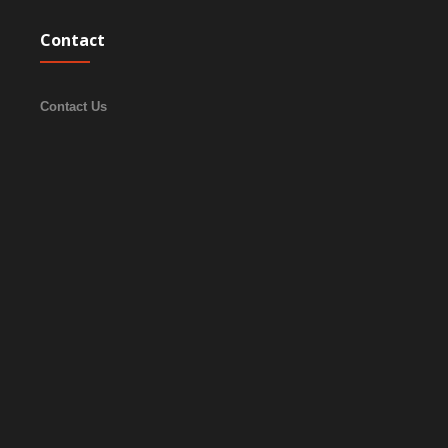
Contact
Contact Us