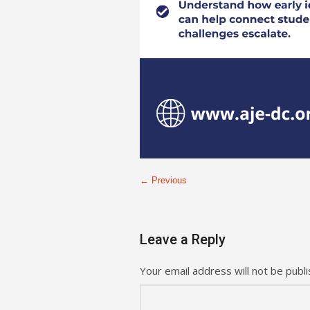
← Previous
Leave a Reply
Your email address will not be publi