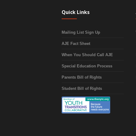
Quick Links
Mailing List Sign Up
AJE Fact Sheet
When You Should Call AJE
Special Education Process
Parents Bill of Rights
Student Bill of Rights