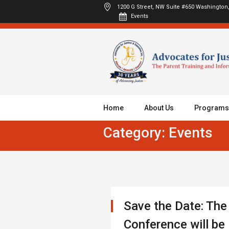
1200 G Street, NW Suite #650
Washington,
Events
Home
About Us
Programs
Category:
Events
Save the Date: Th
Conference will be