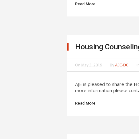
Read More
Housing Counselin
On
May 3, 2019
By
I
AJE-DC
AJE is pleased to share the 
more information please conta
Read More