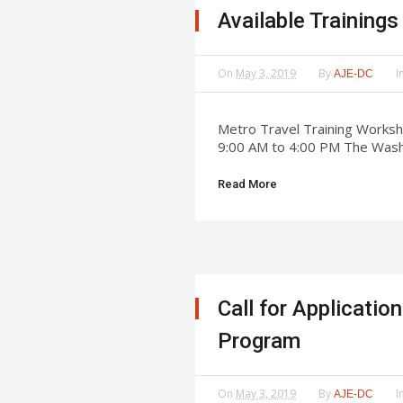
Available Training
On
May 3, 2019
By
I
AJE-DC
Metro Travel Training Worksh
9:00 AM to 4:00 PM The Washi
Read More
Call for Applicati
Program
On
May 3, 2019
By
I
AJE-DC