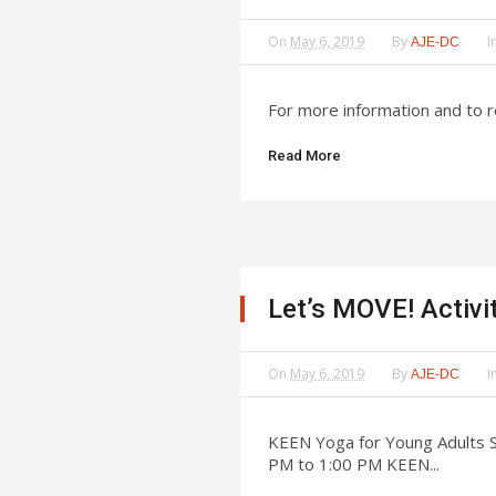
On
May 6, 2019
By
I
AJE-DC
For more information and to 
Read More
Let’s MOVE! Activi
On
May 6, 2019
By
I
AJE-DC
KEEN Yoga for Young Adults S
PM to 1:00 PM KEEN...