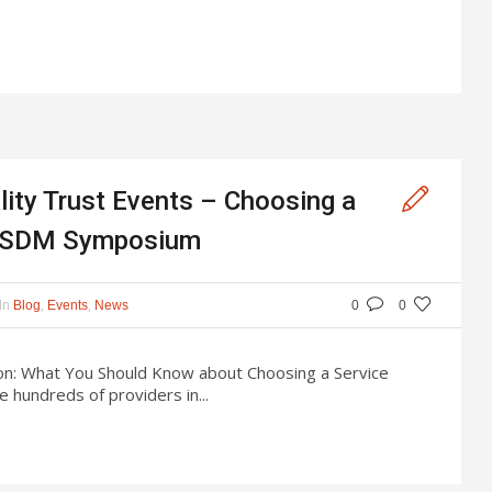
ity Trust Events – Choosing a
 & SDM Symposium
In
,
,
Blog
Events
News
0
0
ion: What You Should Know about Choosing a Service
 hundreds of providers in...