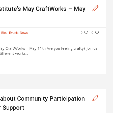
stitute’s May CraftWorks – May
n
,
,
Blog
Events
News
0
0
ay CraftWorks – May 11th Are you feeling crafty? Join us
ifferent works...
 about Community Participation
r Support