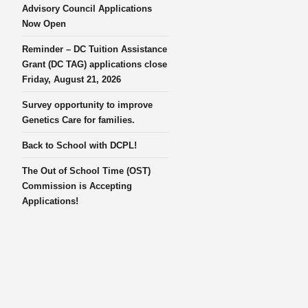
Advisory Council Applications
Now Open
Reminder – DC Tuition Assistance
Grant (DC TAG) applications close
Friday, August 21, 2026
Survey opportunity to improve
Genetics Care for families.
Back to School with DCPL!
The Out of School Time (OST)
Commission is Accepting
Applications!