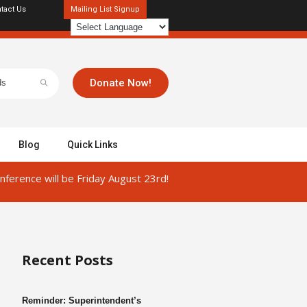
tact Us
Mailing List Signup
Donate Now!
Blog
Quick Links
ference will be Friday August 23rd!
Recent Posts
Reminder: Superintendent’s