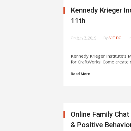
Kennedy Krieger In
11th
On
May 7, 2019
By
I
AJE-DC
Kennedy Krieger Institute’s M
for CraftWorks! Come create d
Read More
Online Family Chat
& Positive Behavio