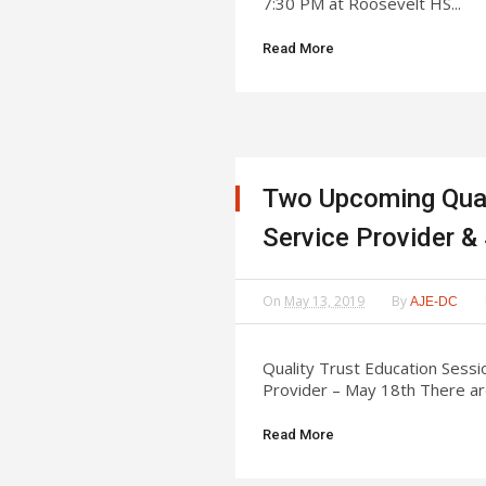
7:30 PM at Roosevelt HS...
Read More
Two Upcoming Qual
Service Provider
On
May 13, 2019
By
AJE-DC
Quality Trust Education Sess
Provider – May 18th There are
Read More