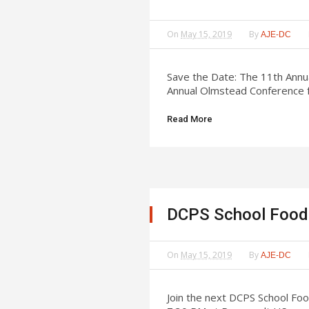
On
May 15, 2019
By
AJE-DC
Save the Date: The 11th Annu
Annual Olmstead Conference f
Read More
DCPS School Food 
On
May 15, 2019
By
AJE-DC
Join the next DCPS School Fo