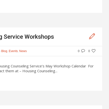
g Service Workshops
n
,
,
Blog
Events
News
0
0
Housing Counseling Service’s May Workshop Calendar For
ct them at – Housing Counseling...