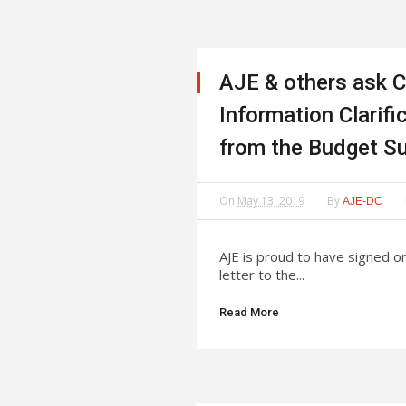
AJE & others ask C
Information Clarif
from the Budget S
On
May 13, 2019
By
AJE-DC
AJE is proud to have signed o
letter to the...
Read More