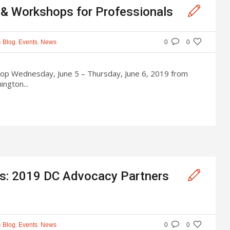
s & Workshops for Professionals
n
,
,
Blog
Events
News
0
0
op Wednesday, June 5 – Thursday, June 6, 2019 from
ngton...
ons: 2019 DC Advocacy Partners
n
,
,
Blog
Events
News
0
0