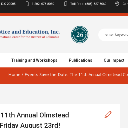
 D.C
20005
1-202- 678-8060
Toll Free: (888) 327-8060
Con
Training and Workshops
Publications
Our Impact
Home
/
Events
Save the Date: The 11th Annual Olmstead Con
e 11th Annual Olmstead
 Friday August 23rd!