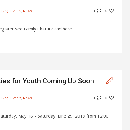
n
,
,
Blog
Events
News
0
0
register see Family Chat #2 and here.
ties for Youth Coming Up Soon!
n
,
,
Blog
Events
News
0
0
aturday, May 18 – Saturday, June 29, 2019 from 12:00