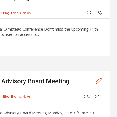
In
,
,
Blog
Events
News
0
0
al Olmstead Conference Don’t miss the upcoming 11th
ocused on access to...
Advisory Board Meeting
In
,
,
Blog
Events
News
0
0
od Advisory Board Meeting Monday, June 3 from 5:30 –