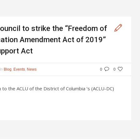
ouncil to strike the “Freedom of
ication Amendment Act of 2019”
upport Act
In
,
,
Blog
Events
News
0
0
n to the ACLU of the District of Columbia ‘s (ACLU-DC)