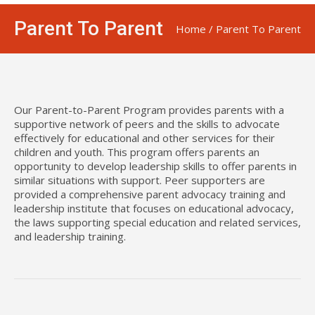
Parent To Parent
Home
/
Parent To Parent
Our Parent-to-Parent Program provides parents with a
supportive network of peers and the skills to advocate
effectively for educational and other services for their
children and youth. This program offers parents an
opportunity to develop leadership skills to offer parents in
similar situations with support. Peer supporters are
provided a comprehensive parent advocacy training and
leadership institute that focuses on educational advocacy,
the laws supporting special education and related services,
and leadership training.