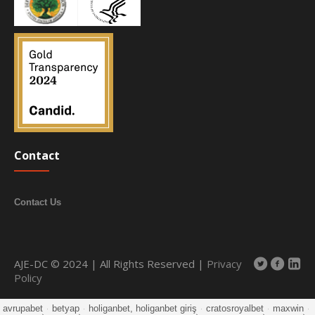
Contact
Contact Us
AJE-DC © 2024 | All Rights Reserved |
Privacy
Policy
avrupabet
·
betyap
·
holiganbet, holiganbet giriş
·
cratosroyalbet
·
maxwin
·