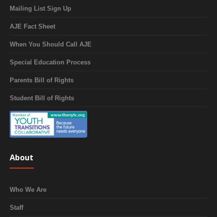
Mailing List Sign Up
AJE Fact Sheet
When You Should Call AJE
Special Education Process
Parents Bill of Rights
Student Bill of Rights
About
Who We Are
Staff