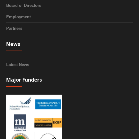
Board of Directors
Employment
Partners
News
Latest News
Major Funders