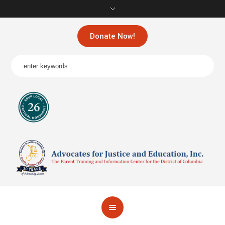
Donate Now!