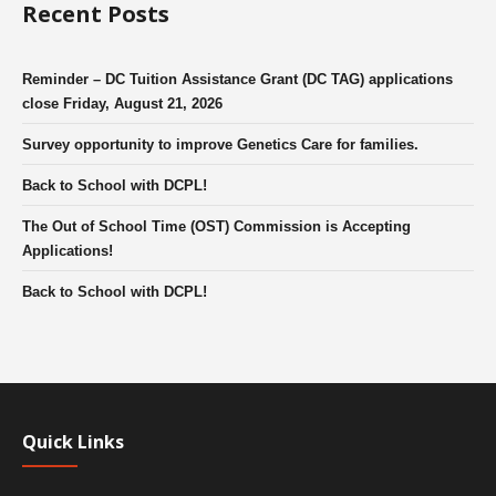
Recent Posts
Reminder – DC Tuition Assistance Grant (DC TAG) applications
close Friday, August 21, 2026
Survey opportunity to improve Genetics Care for families.
Back to School with DCPL!
The Out of School Time (OST) Commission is Accepting
Applications!
Back to School with DCPL!
Quick Links