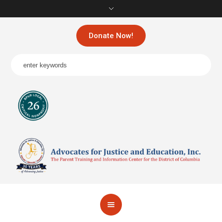
Donate Now!