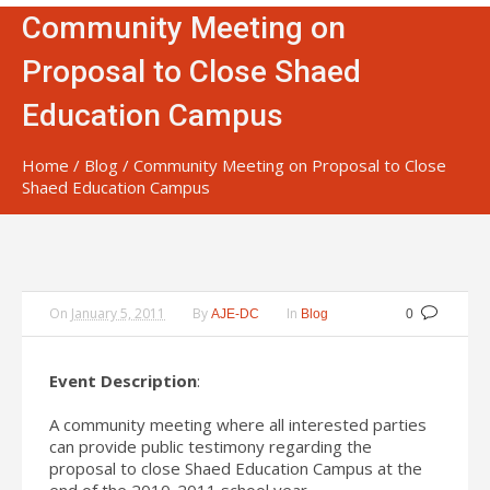
Community Meeting on
Proposal to Close Shaed
Education Campus
Home
/
Blog
/
Community Meeting on Proposal to Close
Shaed Education Campus
On
January 5, 2011
By
In
AJE-DC
Blog
0
Event Description
:
A community meeting where all interested parties
can provide public testimony regarding the
proposal to close Shaed Education Campus at the
end of the 2010-2011 school year.