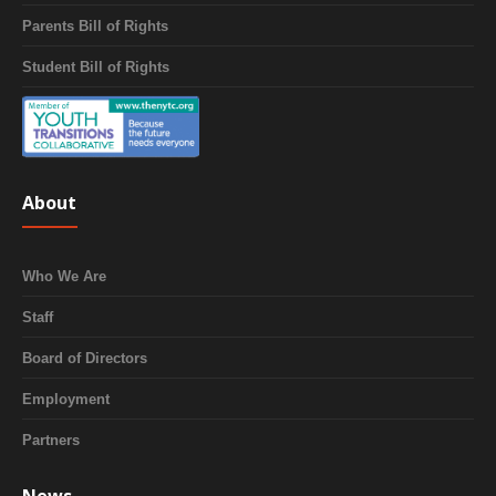
Parents Bill of Rights
Student Bill of Rights
About
Who We Are
Staff
Board of Directors
Employment
Partners