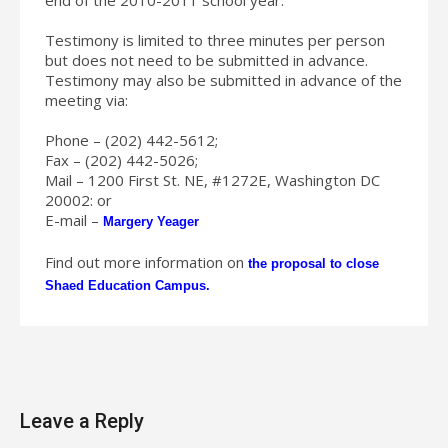
Testimony is limited to three minutes per person
but does not need to be submitted in advance.
Testimony may also be submitted in advance of the
meeting via:
Phone – (202) 442-5612;
Fax – (202) 442-5026;
Mail – 1200 First St. NE, #1272E, Washington DC
20002: or
E-mail –
Margery Yeager
Find out more information on
the proposal to close
Shaed Education Campus.
Leave a Reply