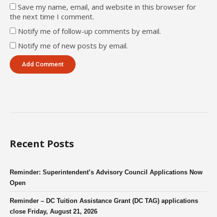
Save my name, email, and website in this browser for
the next time I comment.
Notify me of follow-up comments by email.
Notify me of new posts by email.
Recent Posts
Reminder: Superintendent’s Advisory Council Applications Now
Open
Reminder – DC Tuition Assistance Grant (DC TAG) applications
close Friday, August 21, 2026