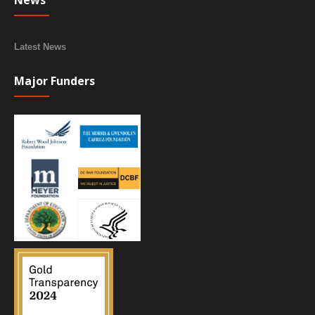
News
Latest News
Major Funders