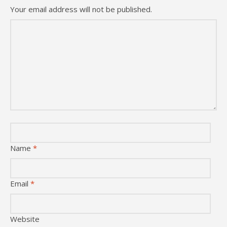
Your email address will not be published.
Name
*
Email
*
Website