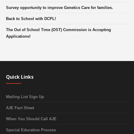
Survey opportunity to improve Genetics Care for families.
Back to School with DCPL!
The Out of School Time (OST) Commission is Accepting
Applications!
Quick Links
Mailing List Sign Up
AJE Fact Sheet
When You Should Call AJE
Special Education Process