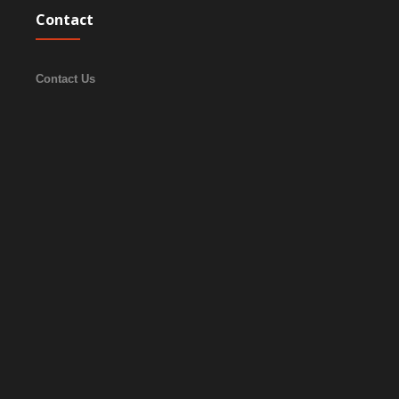
Contact
Contact Us