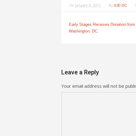
On
January 6, 2011
By
AJE-DC
Early Stages Receives Donation from 
.
Washington, DC
Leave a Reply
Your email address will not be publi