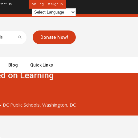
tact Us
Mailing List Signup
Donate Now!
Blog
Quick Links
ed on Learning
– DC Public Schools, Washington, DC