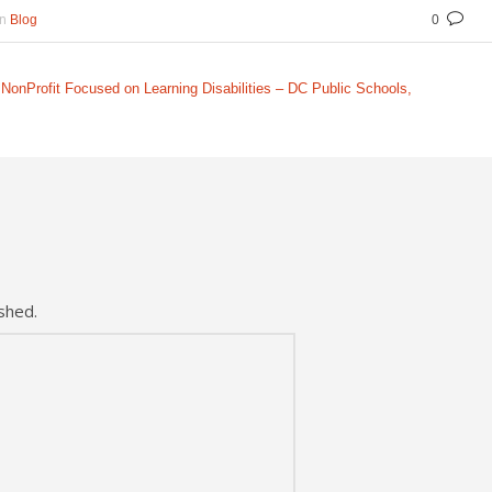
In
Blog
0
NonProfit Focused on Learning Disabilities – DC Public Schools,
shed.