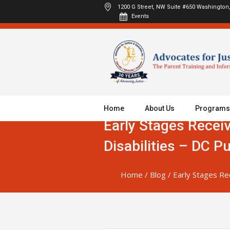
1200 G Street, NW Suite #650
Washington,
Events
Home
About Us
Programs
Early Stages Recei
Disabilities – DC P
Home
/
Blog
/
Early Stages Re