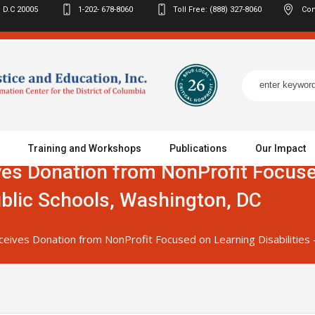
 D.C
20005
1-202- 678-8060
Toll Free: (888) 327-8060
Con
Training and Workshops
Publications
Our Impact
ves Donation from NonProfit Focus
ublic Schools, Washington, DC
ceives Donation from NonProfit Focused on Learning Disabilities 