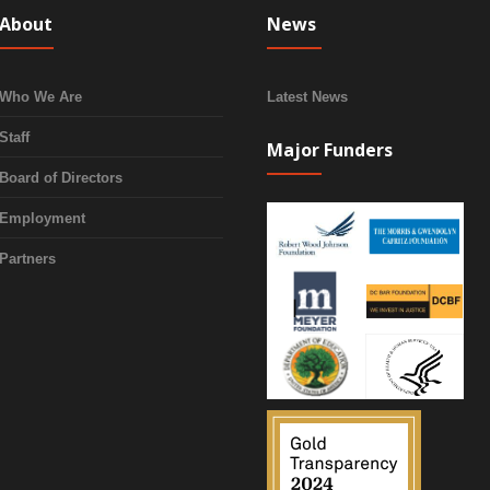
About
News
Who We Are
Latest News
Staff
Major Funders
Board of Directors
Employment
Partners