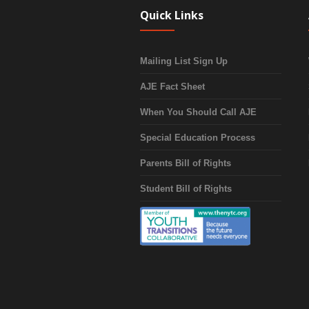
Quick Links
Mailing List Sign Up
AJE Fact Sheet
When You Should Call AJE
Special Education Process
Parents Bill of Rights
Student Bill of Rights