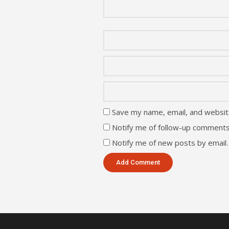
Save my name, email, and website
Notify me of follow-up comments
Notify me of new posts by email.