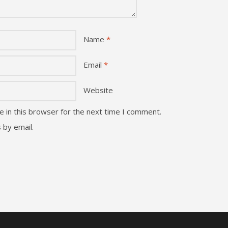
Name
*
Email
*
Website
 in this browser for the next time I comment.
 by email.