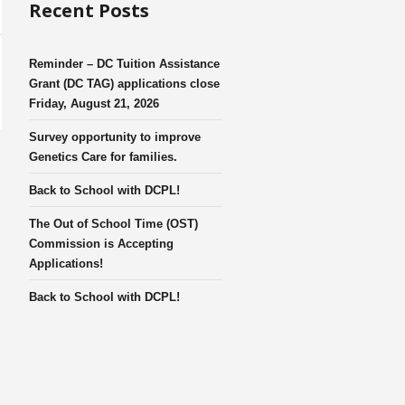
Recent Posts
Reminder – DC Tuition Assistance
Grant (DC TAG) applications close
Friday, August 21, 2026
Survey opportunity to improve
Genetics Care for families.
Back to School with DCPL!
The Out of School Time (OST)
Commission is Accepting
Applications!
Back to School with DCPL!