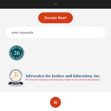
Donate Now!