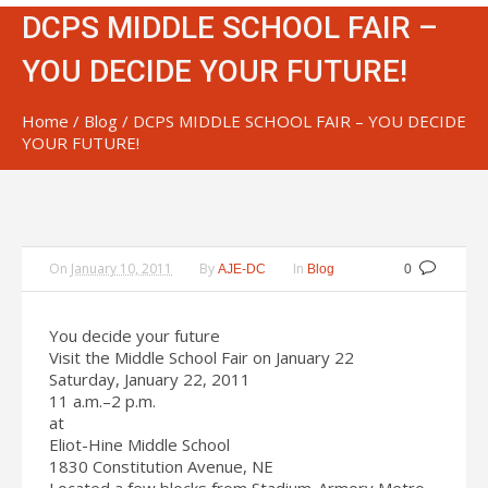
DCPS MIDDLE SCHOOL FAIR –
YOU DECIDE YOUR FUTURE!
Home
/
Blog
/
DCPS MIDDLE SCHOOL FAIR – YOU DECIDE
YOUR FUTURE!
On
January 10, 2011
By
In
AJE-DC
Blog
0
You decide your future
Visit the Middle School Fair on January 22
Saturday, January 22, 2011
11 a.m.–2 p.m.
at
Eliot-Hine Middle School
1830 Constitution Avenue, NE
Located a few blocks from Stadium-Armory Metro