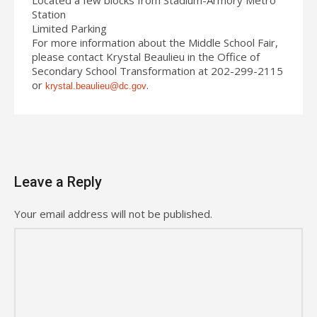
Station
Limited Parking
For more information about the Middle School Fair,
please contact Krystal Beaulieu in the Office of
Secondary School Transformation at 202-299-2115
or
.
krystal.beaulieu@dc.gov
Leave a Reply
Your email address will not be published.