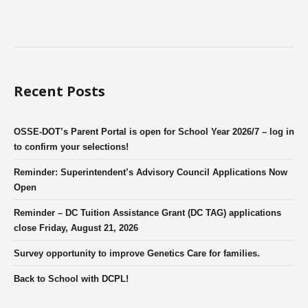
Recent Posts
OSSE-DOT’s Parent Portal is open for School Year 2026/7 – log in
to confirm your selections!
Reminder: Superintendent’s Advisory Council Applications Now
Open
Reminder – DC Tuition Assistance Grant (DC TAG) applications
close Friday, August 21, 2026
Survey opportunity to improve Genetics Care for families.
Back to School with DCPL!