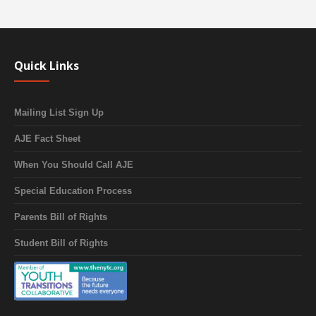
Quick Links
Mailing List Sign Up
AJE Fact Sheet
When You Should Call AJE
Special Education Process
Parents Bill of Rights
Student Bill of Rights