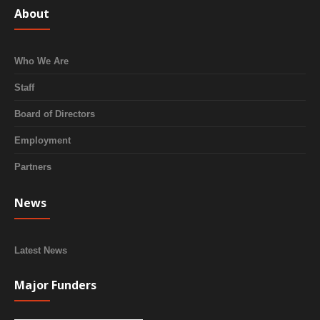
About
Who We Are
Staff
Board of Directors
Employment
Partners
News
Latest News
Major Funders