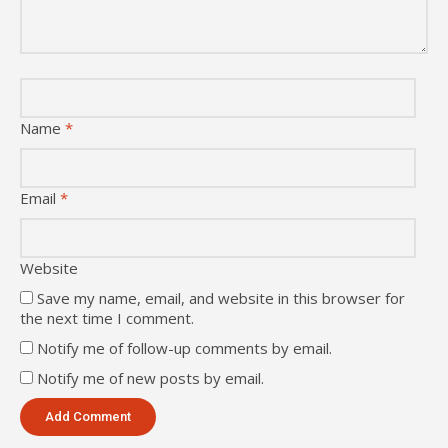
Name
*
Email
*
Website
Save my name, email, and website in this browser for
the next time I comment.
Notify me of follow-up comments by email.
Notify me of new posts by email.