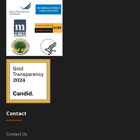
Contact
Contact Us