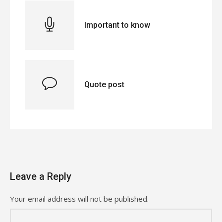
Important to know
Quote post
Leave a Reply
Your email address will not be published.