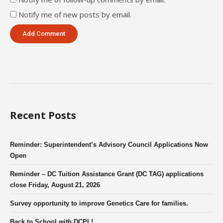
Notify me of new posts by email.
Recent Posts
Reminder: Superintendent’s Advisory Council Applications Now
Open
Reminder – DC Tuition Assistance Grant (DC TAG) applications
close Friday, August 21, 2026
Survey opportunity to improve Genetics Care for families.
Back to School with DCPL!