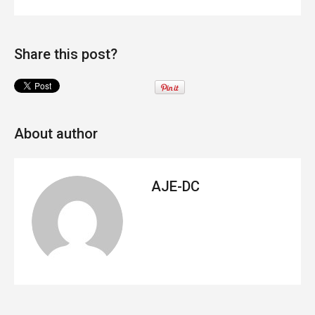
Share this post?
About author
AJE-DC