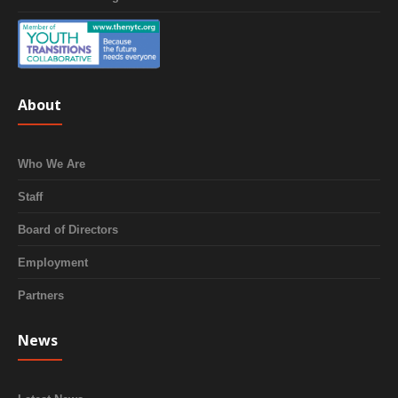
About
Who We Are
Staff
Board of Directors
Employment
Partners
News