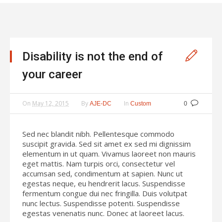
Disability is not the end of
your career
On
May 12, 2015
By
In
AJE-DC
Custom
0
Sed nec blandit nibh. Pellentesque commodo
suscipit gravida. Sed sit amet ex sed mi dignissim
elementum in ut quam. Vivamus laoreet non mauris
eget mattis. Nam turpis orci, consectetur vel
accumsan sed, condimentum at sapien. Nunc ut
egestas neque, eu hendrerit lacus. Suspendisse
fermentum congue dui nec fringilla. Duis volutpat
nunc lectus. Suspendisse potenti. Suspendisse
egestas venenatis nunc. Donec at laoreet lacus.