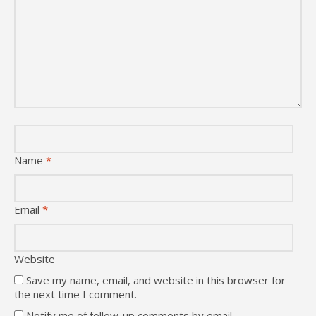
Name
*
Email
*
Website
Save my name, email, and website in this browser for
the next time I comment.
Notify me of follow-up comments by email.