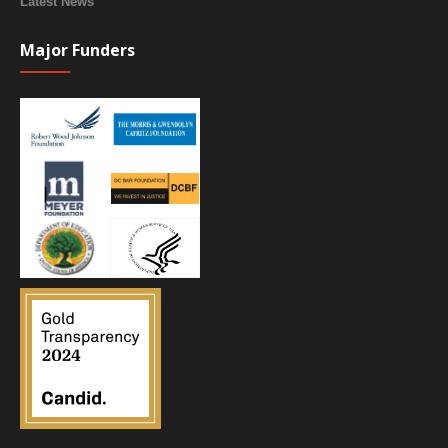
Latest News
Major Funders