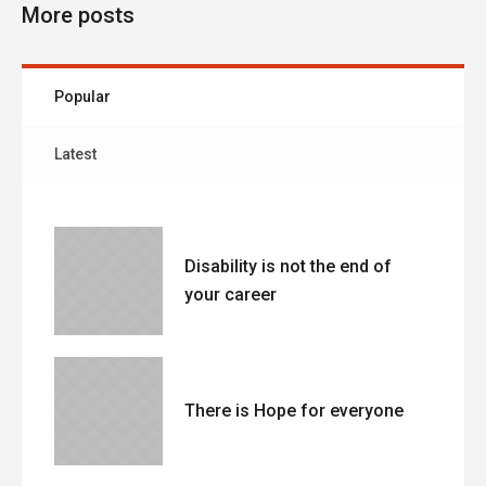
More posts
Popular
Latest
Disability is not the end of
your career
There is Hope for everyone