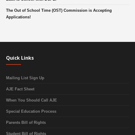
The Out of School Time (OST) Commission is Accepting
Applications!
Quick Links
Mailing List Sign Up
AJE Fact Sheet
When You Should Call AJE
Special Education Process
Parents Bill of Rights
Student Bill of Rights