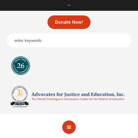
Donate Now!