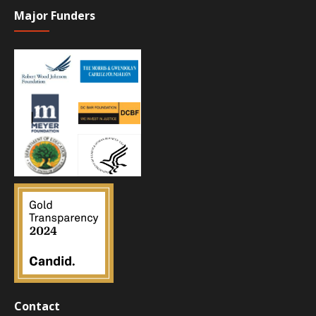
Major Funders
Contact