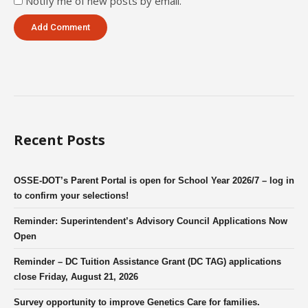
Notify me of new posts by email.
Recent Posts
OSSE-DOT’s Parent Portal is open for School Year 2026/7 – log in
to confirm your selections!
Reminder: Superintendent’s Advisory Council Applications Now
Open
Reminder – DC Tuition Assistance Grant (DC TAG) applications
close Friday, August 21, 2026
Survey opportunity to improve Genetics Care for families.