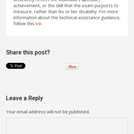
achievement, or the skill that the exam purports to
measure, rather than his or her disability. For more
information about the technical assistance guidance,
follow this
.
link
Share this post?
Leave a Reply
Your email address will not be published.