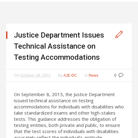
Justice Department Issues
Technical Assistance on
Testing Accommodations
On
October 26, 2015
By
In
AJE-DC
News
0
On September 8, 2015, the Justice Department
issued technical assistance on testing
accommodations for individuals with disabilities who
take standardized exams and other high-stakes
tests. This guidance addresses the obligation of
testing entities, both private and public, to ensure
that the test scores of individuals with disabilities
accurately reflect the individual’s aptitude,