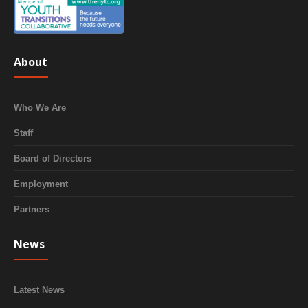
About
Who We Are
Staff
Board of Directors
Employment
Partners
News
Latest News