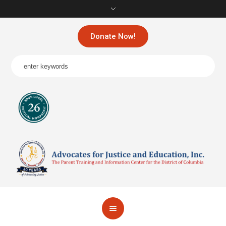
Donate Now!