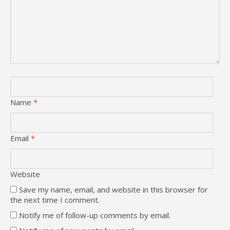
Name
*
Email
*
Website
Save my name, email, and website in this browser for
the next time I comment.
Notify me of follow-up comments by email.