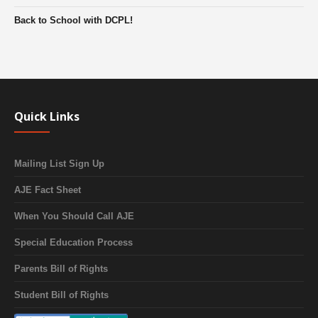
Back to School with DCPL!
Quick Links
Mailing List Sign Up
AJE Fact Sheet
When You Should Call AJE
Special Education Process
Parents Bill of Rights
Student Bill of Rights