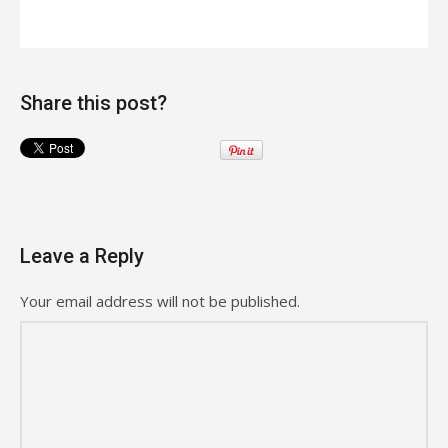
Share this post?
Leave a Reply
Your email address will not be published.