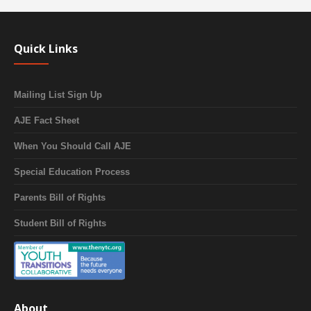
Quick Links
Mailing List Sign Up
AJE Fact Sheet
When You Should Call AJE
Special Education Process
Parents Bill of Rights
Student Bill of Rights
About