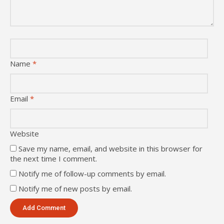
Name
*
Email
*
Website
Save my name, email, and website in this browser for
the next time I comment.
Notify me of follow-up comments by email.
Notify me of new posts by email.