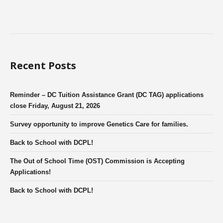
Recent Posts
Reminder – DC Tuition Assistance Grant (DC TAG) applications
close Friday, August 21, 2026
Survey opportunity to improve Genetics Care for families.
Back to School with DCPL!
The Out of School Time (OST) Commission is Accepting
Applications!
Back to School with DCPL!