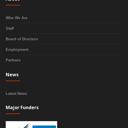
Who We Are
Staff
Board of Directors
Employment
Partners
News
Latest News
Major Funders