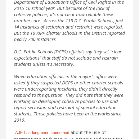
Department of Education’s Office of Civil Rights in the
2015-16 school year. But because of the lack of
cohesive policies, it’s not clear how reliable these
numbers are. Across the 115 D.C. Public Schools, just
14 instances of seclusion and restraint were reported.
But the 16 KIPP charter schools in the District reported
nearly 700 instances.
D.C. Public Schools (DCPS) officials say they set “clear
expectations” that staff do not seclude and restrain
students unless it’s necessary.
When education officials in the mayor’s office were
asked if they suspected DCPS or other charter schools
were underreporting incidents, they didn’t directly
respond to the question. They did note that they were
working on developing cohesive policies to use and
report seclusion and restraint of special education
students. Those policies have been in the works since
2016.
about the use of
AJE has long been concerned
restraint and seclusion in DC schools and about the