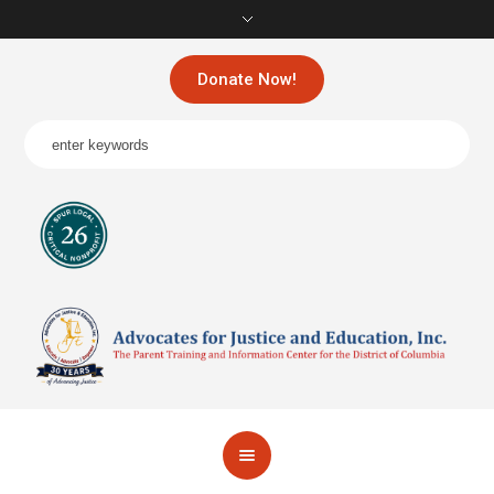
Donate Now!