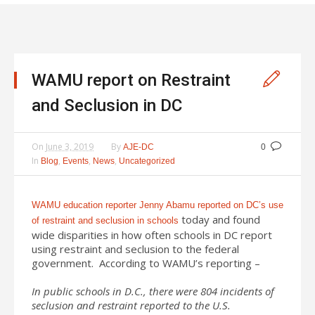
WAMU report on Restraint
and Seclusion in DC
On
June 3, 2019
By
AJE-DC
0
In
,
,
,
Blog
Events
News
Uncategorized
WAMU education reporter Jenny Abamu reported on DC’s use
today and found
of restraint and seclusion in schools
wide disparities in how often schools in DC report
using restraint and seclusion to the federal
government. According to WAMU’s reporting –
In public schools in D.C., there were 804 incidents of
seclusion and restraint reported to the U.S.