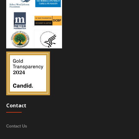
Contact
Contact Us