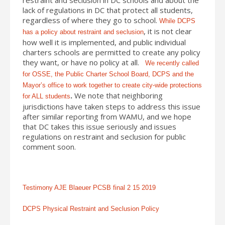
lack of regulations in DC that protect all students,
regardless of where they go to school.
While DCPS
, it is not clear
has a policy about restraint and seclusion
how well it is implemented, and public individual
charters schools are permitted to create any policy
they want, or have no policy at all.
We recently called
for OSSE, the Public Charter School Board, DCPS and the
Mayor’s office to work together to create city-wide protections
.
We note that neighboring
for ALL students
jurisdictions have taken steps to address this issue
after similar reporting from WAMU, and we hope
that DC takes this issue seriously and issues
regulations on restraint and seclusion for public
comment soon.
Testimony AJE Blaeuer PCSB final 2 15 2019
DCPS Physical Restraint and Seclusion Policy