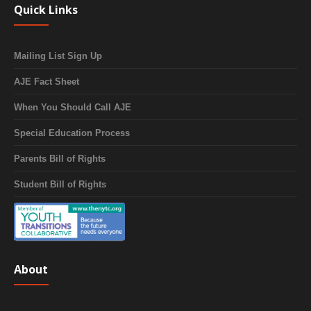
Quick Links
Mailing List Sign Up
AJE Fact Sheet
When You Should Call AJE
Special Education Process
Parents Bill of Rights
Student Bill of Rights
About