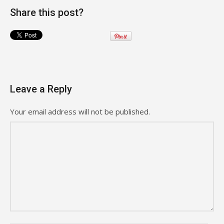
Share this post?
Leave a Reply
Your email address will not be published.