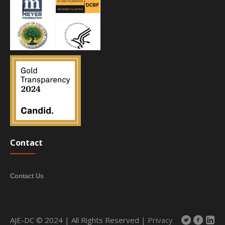
Contact
Contact Us
AJE-DC © 2024 | All Rights Reserved |
Privacy