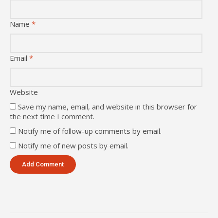
Name
*
Email
*
Website
Save my name, email, and website in this browser for
the next time I comment.
Notify me of follow-up comments by email.
Notify me of new posts by email.