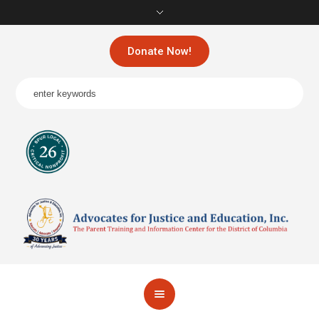
Donate Now!