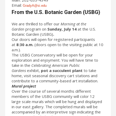
Email:
GradyA@si.edu
From the U.S. Botanic Garden (USBG)
We are thrilled to offer our
Morning at the
Garden
program on
Sunday, July 14
at the U.S.
Botanic Garden (USBG)
.
Our doors will open for registered participants
at
8:30 a.m.
(doors open to the visiting public at 10
a.m.).
The USBG Conservatory will be open for your
exploration and enjoyment. You will have time to
take in the
Celebrating American Public
Gardens
exhibit,
pot a succulent plant
to take
home, visit seasonal discovery cart stations and
contribute to a community-based art installation.
Mural project
Over the course of several months different
members of the USBG community will color 12
large scale murals which will be hung and displayed
in our east gallery. The completed murals will be
accompanied by an interpretive sign indicating the