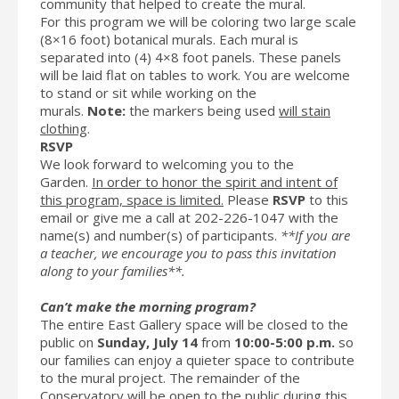
community that helped to create the mural.
For this program we will be coloring two large scale
(8×16 foot) botanical murals. Each mural is
separated into (4) 4×8 foot panels. These panels
will be laid flat on tables to work. You are welcome
to stand or sit while working on the
murals.
Note:
the markers being used
will stain
clothing
.
RSVP
We look forward to welcoming you to the
Garden.
In order to honor the spirit and intent of
this program, space is limited.
Please
RSVP
to this
email or give me a call at 202-226-1047 with the
name(s) and number(s) of participants.
**If you are
a teacher, we encourage you to pass this invitation
along to your families**.
Can’t make the morning program?
The entire East Gallery space will be closed to the
public on
Sunday, July 14
from
10:00-5:00 p.m.
so
our families can enjoy a quieter space to contribute
to the mural project. The remainder of the
Conservatory will be open to the public during this