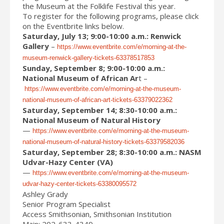
the Museum at the Folklife Festival this year.
To register for the following programs, please click
on the Eventbrite links below.
Saturday, July 13; 9:00-10:00 a.m.: Renwick
Gallery
–
https://www.eventbrite.com/e/morning-at-the-
museum-renwick-gallery-tickets-63378517853
Sunday, September 8; 9:00-10:00 a.m.:
National Museum of African Ar
t –
https://www.eventbrite.com/e/morning-at-the-museum-
national-museum-of-african-art-tickets-63379022362
Saturday, September 14; 8:30-10:00 a.m.:
National Museum of Natural History
—
https://www.eventbrite.com/e/morning-at-the-museum-
national-museum-of-natural-history-tickets-63379582036
Saturday, September 28; 8:30-10:00 a.m.: NASM
Udvar-Hazy Center (VA)
—
https://www.eventbrite.com/e/morning-at-the-museum-
udvar-hazy-center-tickets-63380095572
Ashley Grady
Senior Program Specialist
Access Smithsonian, Smithsonian Institution
Main: 202-633-4349