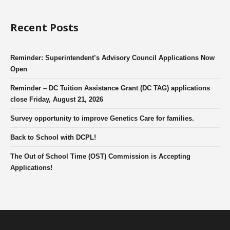
Recent Posts
Reminder: Superintendent’s Advisory Council Applications Now
Open
Reminder – DC Tuition Assistance Grant (DC TAG) applications
close Friday, August 21, 2026
Survey opportunity to improve Genetics Care for families.
Back to School with DCPL!
The Out of School Time (OST) Commission is Accepting
Applications!