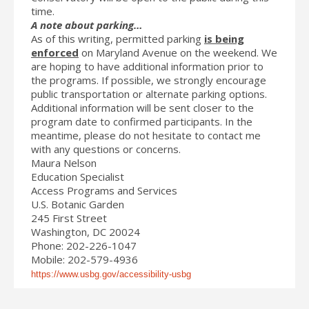
time.
A note about parking…
As of this writing, permitted parking
is being
enforced
on Maryland Avenue on the weekend. We
are hoping to have additional information prior to
the programs. If possible, we strongly encourage
public transportation or alternate parking options.
Additional information will be sent closer to the
program date to confirmed participants. In the
meantime, please do not hesitate to contact me
with any questions or concerns.
Maura Nelson
Education Specialist
Access Programs and Services
U.S. Botanic Garden
245 First Street
Washington, DC 20024
Phone: 202-226-1047
Mobile: 202-579-4936
https://www.usbg.gov/accessibility-usbg