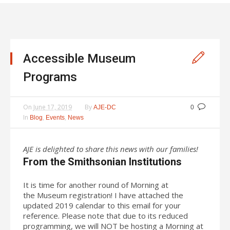
Accessible Museum
Programs
On
June 17, 2019
By
AJE-DC
0
In
,
,
Blog
Events
News
AJE is delighted to share this news with our families!
From the Smithsonian Institutions
It is time for another round of Morning at
the Museum registration! I have attached the
updated 2019 calendar to this email for your
reference. Please note that due to its reduced
programming, we will NOT be hosting a Morning at