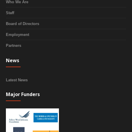
Who We Are
Staff
Board of Directors
Employment
Partners
News
Latest News
Major Funders