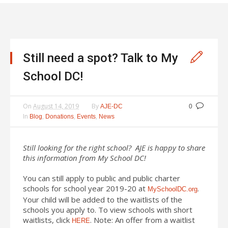
Still need a spot? Talk to My
School DC!
On
August 14, 2019
By
AJE-DC
0
In
,
,
,
Blog
Donations
Events
News
Still looking for the right school? AJE is happy to share
this information from My School DC!
You can still apply to public and public charter
schools for school year 2019-20 at
.
MySchoolDC.org
Your child will be added to the waitlists of the
schools you apply to. To view schools with short
waitlists, click
. Note: An offer from a waitlist
HERE