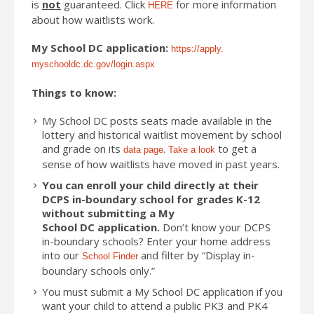
is
not
guaranteed. Click
for more information
HERE
about how waitlists work.
My School
DC
application:
https://apply.
myschooldc.
dc
.
gov
/login.aspx
Things to know:
My School
DC
posts seats made available in the
lottery and historical waitlist movement by school
and grade on its
.
to get a
data page
Take a look
sense of how waitlists have moved in past years.
You can enroll your child directly at their
DCPS in-boundary school for grades K-12
without submitting a My
School
DC
application.
Don’t know your DCPS
in-boundary schools? Enter your home address
into our
and filter by “Display in-
School Finder
boundary schools only.”
You must submit a My School
DC
application if you
want your child to attend a public PK3 and PK4