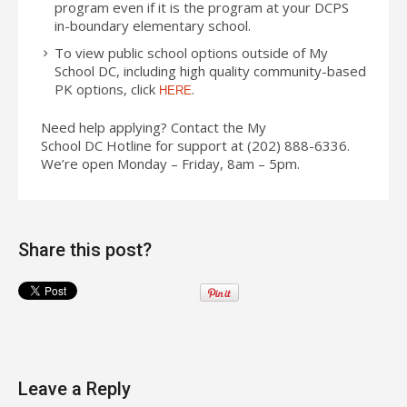
program even if it is the program at your DCPS
in-boundary elementary school.
To view public school options outside of My
School
DC
, including high quality community-based
PK options, click
.
HERE
Need help applying? Contact the My
School
DC
Hotline for support at (202) 888-6336.
We’re open Monday – Friday, 8am – 5pm.
Share this post?
Leave a Reply