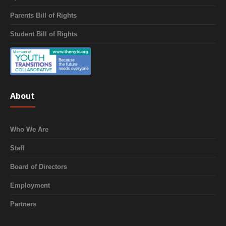
Parents Bill of Rights
Student Bill of Rights
About
Who We Are
Staff
Board of Directors
Employment
Partners