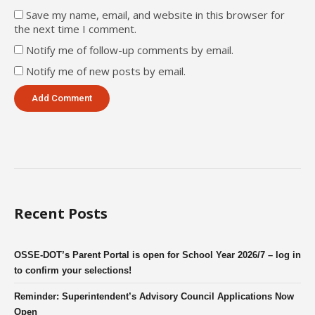
Save my name, email, and website in this browser for
the next time I comment.
Notify me of follow-up comments by email.
Notify me of new posts by email.
Recent Posts
OSSE-DOT’s Parent Portal is open for School Year 2026/7 – log in
to confirm your selections!
Reminder: Superintendent’s Advisory Council Applications Now
Open