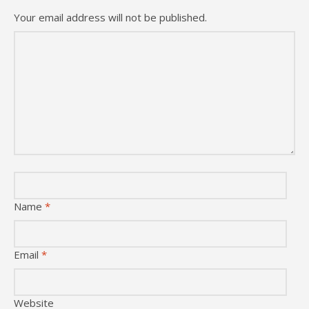
Your email address will not be published.
Name
*
Email
*
Website