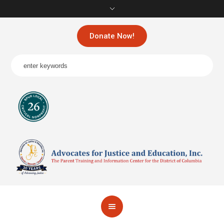
Donate Now!