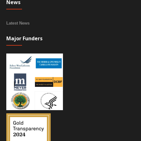
News
Latest News
Major Funders