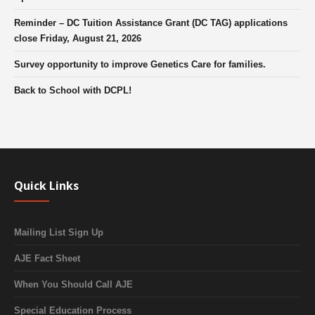
Reminder – DC Tuition Assistance Grant (DC TAG) applications
close Friday, August 21, 2026
Survey opportunity to improve Genetics Care for families.
Back to School with DCPL!
Quick Links
Mailing List Sign Up
AJE Fact Sheet
When You Should Call AJE
Special Education Process