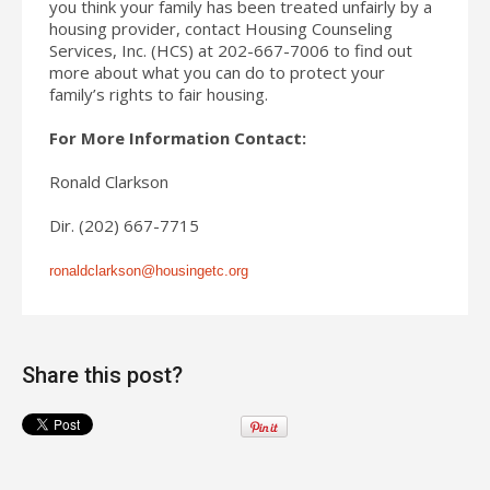
you think your family has been treated unfairly by a
housing provider, contact Housing Counseling
Services, Inc. (HCS) at 202-667-7006 to find out
more about what you can do to protect your
family’s rights to fair housing.
For More Information Contact:
Ronald Clarkson
Dir. (202) 667-7715
ronaldclarkson@housingetc.org
Share this post?