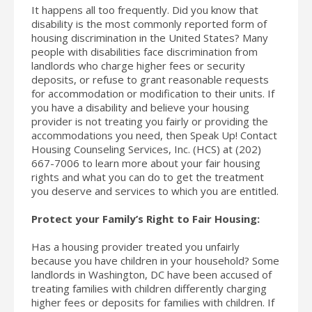
It happens all too frequently. Did you know that
disability is the most commonly reported form of
housing discrimination in the United States? Many
people with disabilities face discrimination from
landlords who charge higher fees or security
deposits, or refuse to grant reasonable requests
for accommodation or modification to their units. If
you have a disability and believe your housing
provider is not treating you fairly or providing the
accommodations you need, then Speak Up! Contact
Housing Counseling Services, Inc. (HCS) at (202)
667-7006 to learn more about your fair housing
rights and what you can do to get the treatment
you deserve and services to which you are entitled.
Protect your Family’s Right to Fair Housing:
Has a housing provider treated you unfairly
because you have children in your household? Some
landlords in Washington, DC have been accused of
treating families with children differently charging
higher fees or deposits for families with children. If