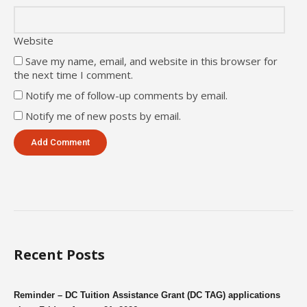
Website
Save my name, email, and website in this browser for
the next time I comment.
Notify me of follow-up comments by email.
Notify me of new posts by email.
Recent Posts
Reminder – DC Tuition Assistance Grant (DC TAG) applications