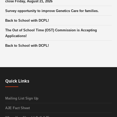
close Friday, August 21, 2026
Survey opportunity to improve Genetics Care for families.
Back to School with DCPL!
The Out of School Time (OST) Commission is Accepting
Applications!
Back to School with DCPL!
Quick Links
Mailing List Sign Up
AJE Fact Sheet