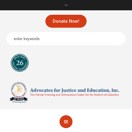
Donate Now!