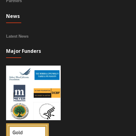
Partners
News
Latest News
Major Funders