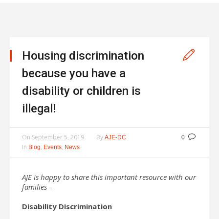
Housing discrimination
because you have a
disability or children is
illegal!
On
September 5, 2019
By
AJE-DC
0
In
,
,
Blog
Events
News
AJE is happy to share this important resource with our
families –
Disability Discrimination