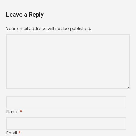
Leave a Reply
Your email address will not be published.
Name
*
Email
*