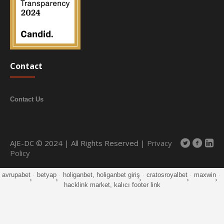
Contact
Contact Us
AJE-DC © 2024 | All Rights Reserved |
Privacy
Policy
avrupabet
·
betyap
·
holiganbet, holiganbet giriş
·
cratosroyalbet
·
maxwin
·
hacklink market, kalıcı footer link