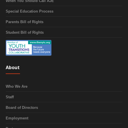
When You Should Call AJE
Special Education Process
Parents Bill of Rights
Student Bill of Rights
About
Who We Are
Staff
Board of Directors
Employment