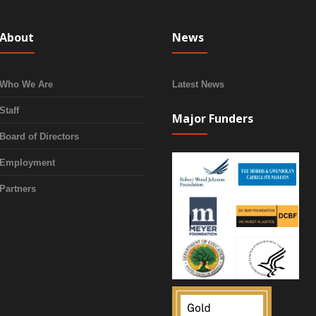
About
News
Who We Are
Latest News
Staff
Major Funders
Board of Directors
Employment
Partners