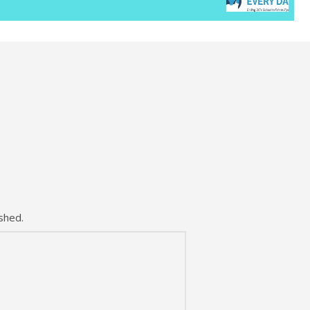
shed.