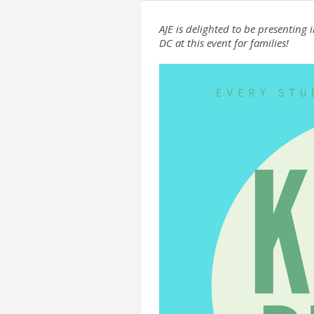
AJE is delighted to be presentin
DC at this event for families!