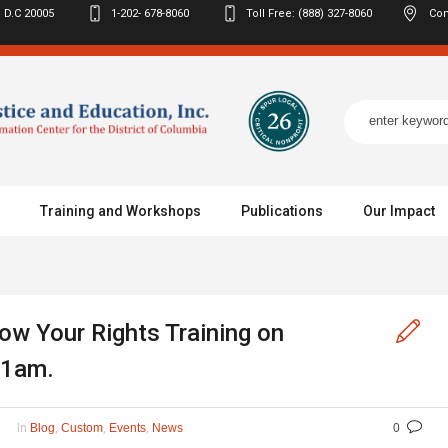
 D.C
20005
1-202- 678-8060
Toll Free: (888) 327-8060
Con
Training and Workshops
Publications
Our Impact
ow Your Rights Training on
11am.
In
,
,
,
Blog
Custom
Events
News
0