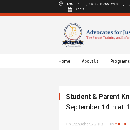
1200 G Street, NW Suite #650
Washington,
Events
Home
About Us
Programs
Student & Parent Kn
September 14th at 
On
September 5, 2019
By
AJE-DC