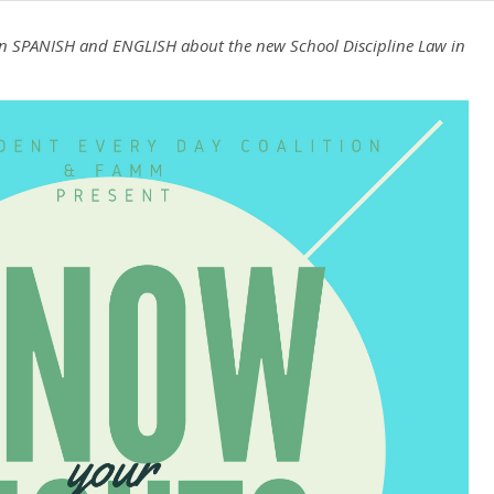
g in SPANISH and ENGLISH about the new School Discipline Law in