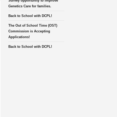
Survey opportunity to improve
Genetics Care for families.
Back to School with DCPL!
The Out of School Time (OST)
Commission is Accepting
Applications!
Back to School with DCPL!