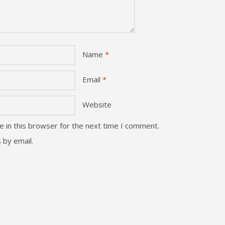
Name
*
Email
*
Website
 in this browser for the next time I comment.
 by email.