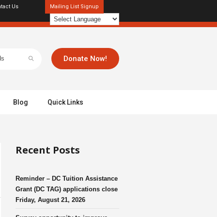
tact Us
Mailing List Signup
Donate Now!
Blog
Quick Links
Recent Posts
Reminder – DC Tuition Assistance
Grant (DC TAG) applications close
Friday, August 21, 2026