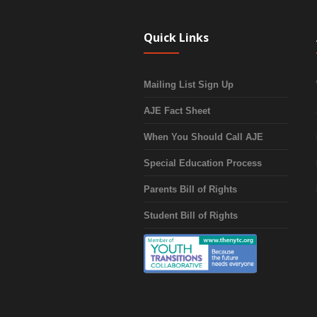
Quick Links
Mailing List Sign Up
AJE Fact Sheet
When You Should Call AJE
Special Education Process
Parents Bill of Rights
Student Bill of Rights