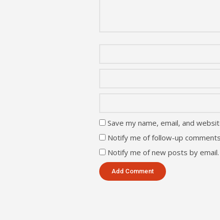
Save my name, email, and website
Notify me of follow-up comments
Notify me of new posts by email.