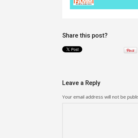
Share this post?
Leave a Reply
Your email address will not be publi