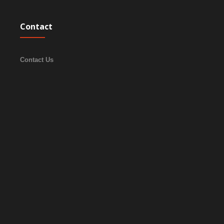
Contact
Contact Us