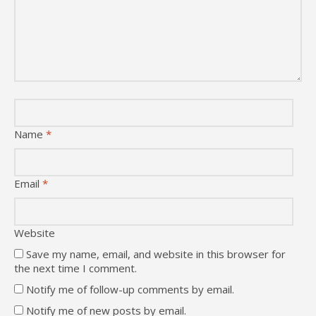
Name
*
Email
*
Website
Save my name, email, and website in this browser for
the next time I comment.
Notify me of follow-up comments by email.
Notify me of new posts by email.