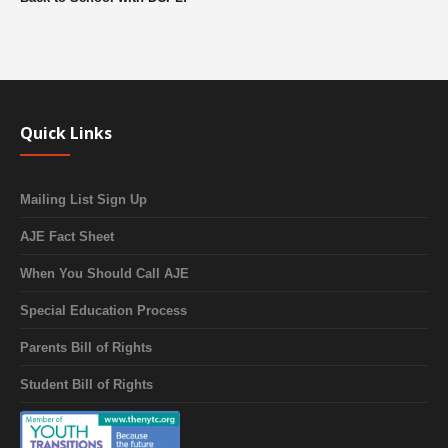
Quick Links
Mailing List Sign Up
AJE Fact Sheet
When You Should Call AJE
Special Education Process
Parents Bill of Rights
Student Bill of Rights