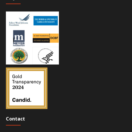
Contact