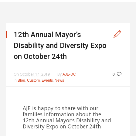
12th Annual Mayor’s
Disability and Diversity Expo
on October 24th
On
October 14, 2019
By
AJE-DC
0
In
,
,
,
Blog
Custom
Events
News
AJE is happy to share with our
families information about the
12th Annual Mayor’s Disability and
Diversity Expo on October 24th