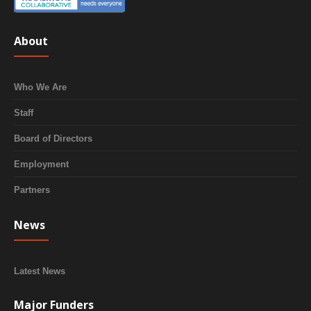
About
Who We Are
Staff
Board of Directors
Employment
Partners
News
Latest News
Major Funders