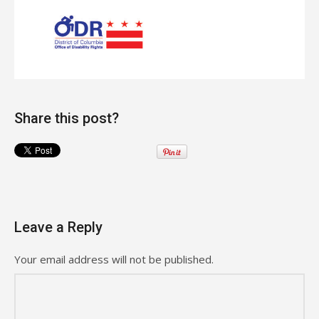
Share this post?
Leave a Reply
Your email address will not be published.