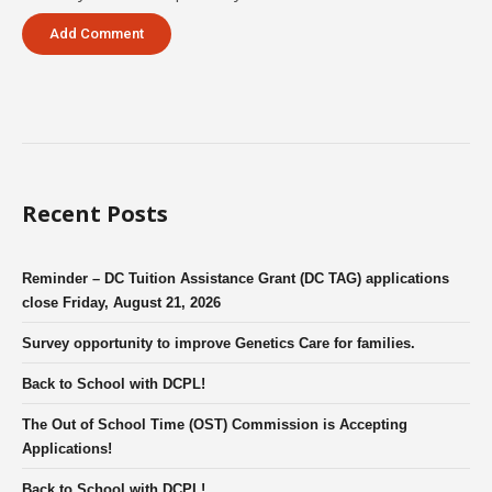
Recent Posts
Reminder – DC Tuition Assistance Grant (DC TAG) applications
close Friday, August 21, 2026
Survey opportunity to improve Genetics Care for families.
Back to School with DCPL!
The Out of School Time (OST) Commission is Accepting
Applications!
Back to School with DCPL!