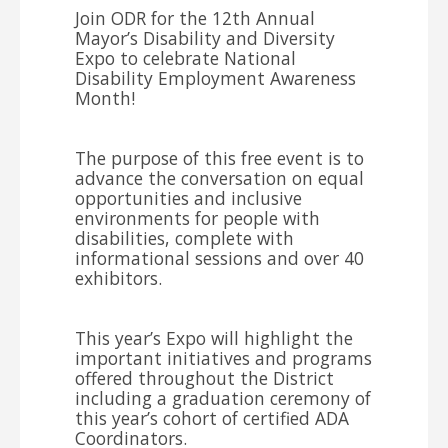
Join ODR for the 12th Annual
Mayor’s Disability and Diversity
Expo to celebrate National
Disability Employment Awareness
Month!
The purpose of this free event is to
advance the conversation on equal
opportunities and inclusive
environments for people with
disabilities, complete with
informational sessions and over 40
exhibitors.
This year’s Expo will highlight the
important initiatives and programs
offered throughout the District
including a graduation ceremony of
this year’s cohort of certified ADA
Coordinators.