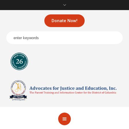
Donate Now!