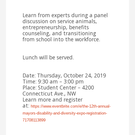
Learn from experts during a panel
discussion on service animals,
entrepreneurship, benefits
counseling, and transitioning
from
school
into the workforce.
Lunch will be served.
Date: Thursday, October 24, 2019
Time: 9:30 am – 3:00 pm
Place: Student Center – 4200
Connecticut Ave., NW
Learn more and register
at:
https://www.eventbrite.com/e/
the-12th-annual-
mayors-
disability-and-diversity-expo-
registration-
71708113899