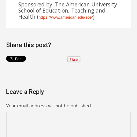
Sponsored by: The American University
School of Education, Teaching and
Health (
)
https://www.american.edu/soe/
Share this post?
Leave a Reply
Your email address will not be published.