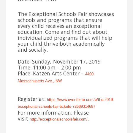
The Exceptional Schools Fair showcases
schools and programs that ensure
every child receives an exceptional
education. Come and find out about
individualized programs that will help
your child thrive both academically
and socially.
Date: Sunday, November 17, 2019
Time: 11:00 am – 2:00 pm
Place: Katzen Arts Center –
4400
Massachusetts Ave., NW
Register at:
https://www.eventbrite.com/e/
the-2019-
exceptional-schools-
fair-tickets-72689314697
For more information: Please
visit
.
http://exceptionalschoolsfair.
com/