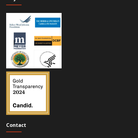
Contact