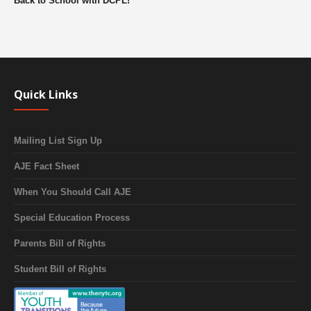
Back to School with DCPL!
Quick Links
Mailing List Sign Up
AJE Fact Sheet
When You Should Call AJE
Special Education Process
Parents Bill of Rights
Student Bill of Rights