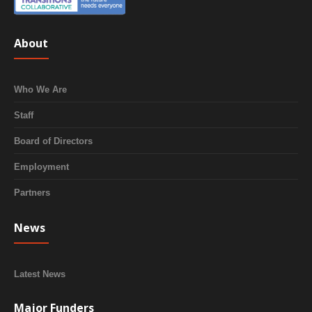
About
Who We Are
Staff
Board of Directors
Employment
Partners
News
Latest News
Major Funders