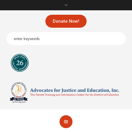
Donate Now!