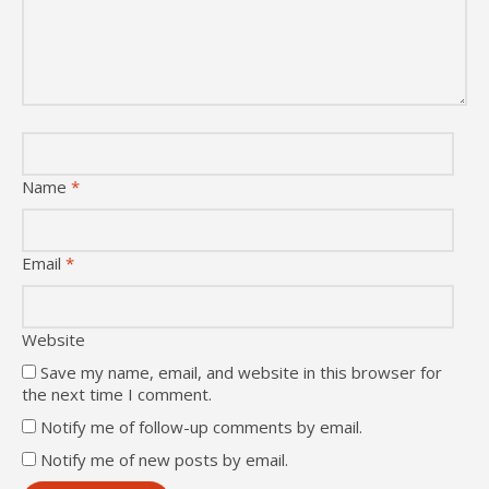
Name
*
Email
*
Website
Save my name, email, and website in this browser for
the next time I comment.
Notify me of follow-up comments by email.
Notify me of new posts by email.