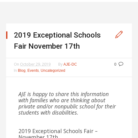
2019 Exceptional Schools
Fair November 17th
On
October 29, 2019
By
AJE-DC
0
In
,
,
Blog
Events
Uncategorized
AJE is happy to share this information
with families who are thinking about
private and/or nonpublic school for their
students with disabilities.
2019 Exceptional Schools Fair –
November 17th