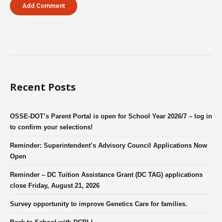
Recent Posts
OSSE-DOT’s Parent Portal is open for School Year 2026/7 – log in
to confirm your selections!
Reminder: Superintendent’s Advisory Council Applications Now
Open
Reminder – DC Tuition Assistance Grant (DC TAG) applications
close Friday, August 21, 2026
Survey opportunity to improve Genetics Care for families.