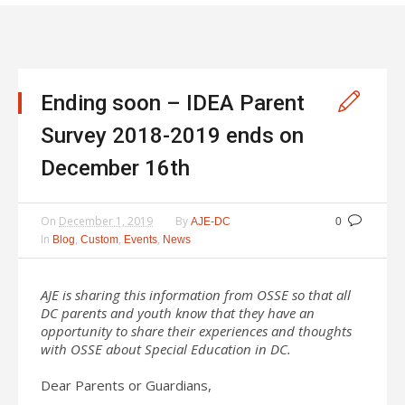
Ending soon – IDEA Parent
Survey 2018-2019 ends on
December 16th
On
December 1, 2019
By
AJE-DC
0
In
,
,
,
Blog
Custom
Events
News
AJE is sharing this information from OSSE so that all
DC parents and youth know that they have an
opportunity to share their experiences and thoughts
with OSSE about Special Education in DC.
Dear Parents or Guardians,