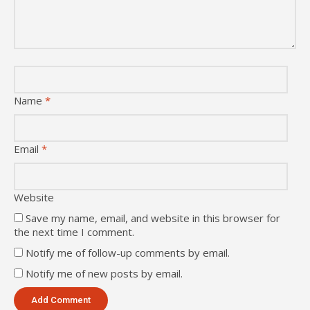
Name
*
Email
*
Website
Save my name, email, and website in this browser for
the next time I comment.
Notify me of follow-up comments by email.
Notify me of new posts by email.