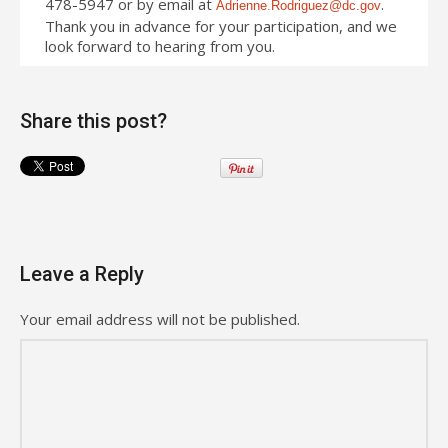
478-5947 or by email at
.
Adrienne.Rodriguez@dc.gov
Thank you in advance for your participation, and we
look forward to hearing from you.
Share this post?
Leave a Reply
Your email address will not be published.