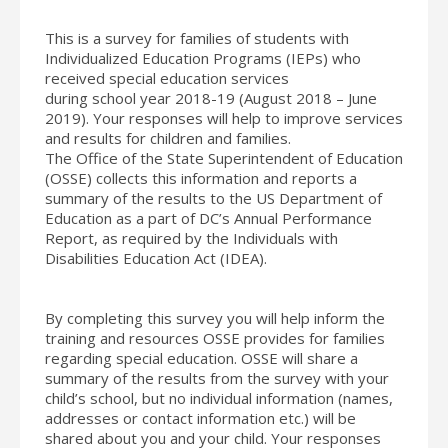
This is a survey for families of students with
Individualized Education Programs (IEPs) who
received special education services
during
school
year 2018-19 (August 2018 – June
2019). Your responses will help to improve services
and results for children and families.
The Office of the State Superintendent of Education
(OSSE) collects this information and reports a
summary of the results to the US Department of
Education as a part of DC’s Annual Performance
Report, as required by the Individuals with
Disabilities Education Act (IDEA).
By completing this survey you will help inform the
training and resources OSSE provides for families
regarding special education. OSSE will share a
summary of the results from the survey with your
child’s
school
, but no individual information (names,
addresses or contact information etc.) will be
shared about you and your child. Your responses