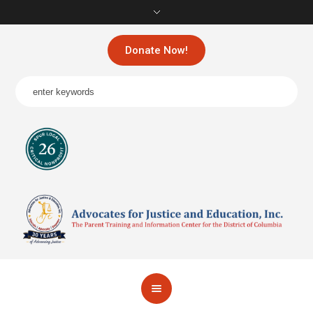
Donate Now!