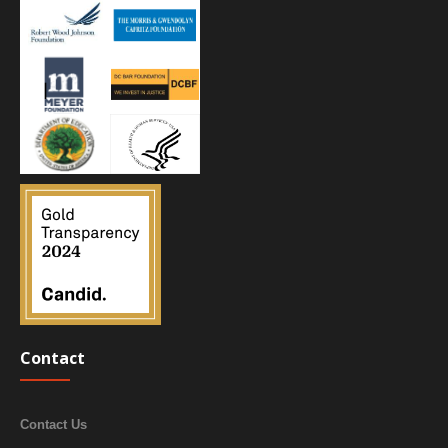
Contact
Contact Us