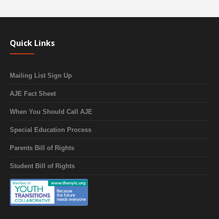
Quick Links
Mailing List Sign Up
AJE Fact Sheet
When You Should Call AJE
Special Education Process
Parents Bill of Rights
Student Bill of Rights