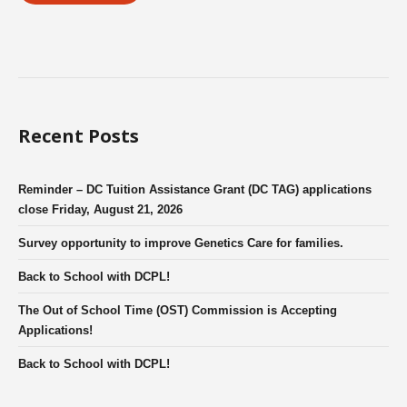
Recent Posts
Reminder – DC Tuition Assistance Grant (DC TAG) applications
close Friday, August 21, 2026
Survey opportunity to improve Genetics Care for families.
Back to School with DCPL!
The Out of School Time (OST) Commission is Accepting
Applications!
Back to School with DCPL!