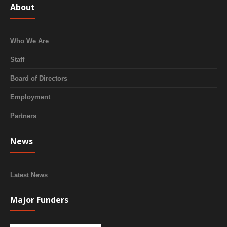
About
Who We Are
Staff
Board of Directors
Employment
Partners
News
Latest News
Major Funders