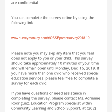
are confidential.
You can complete the survey online by using the
following link:
www.surveymonkey.com/r/
OSSEparentsurvey2018-19
Please note you may skip any item that you feel
does not apply to you or your child. This survey
should take approximately 10 minutes of your time
and will remain open until Monday, Dec. 16, 2019. If
you have more than one child who received special
education services, please feel free to complete a
survey for each child.
If you have questions or need assistance in
completing the survey, please contact Ms. Adrienne
Rodriguez. Education Program Specialist within
Community Learning and
School
Support, at (202)